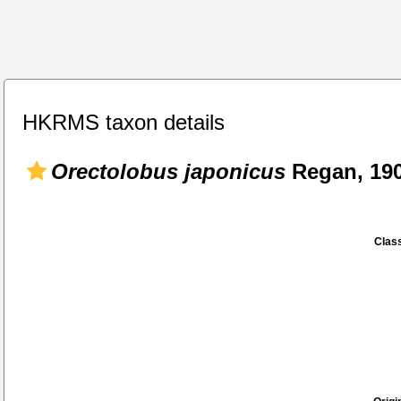
HKRMS taxon details
Orectolobus japonicus
Regan, 19
Class