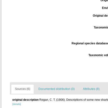
Origi
Env
Original de
Taxonomic
Regional species database
Taxonomic edi
Sources (6)
Documented distribution (0)
Attributes (8)
original description
Regan, C. T. (1906). Descriptions of some new shark
[details]