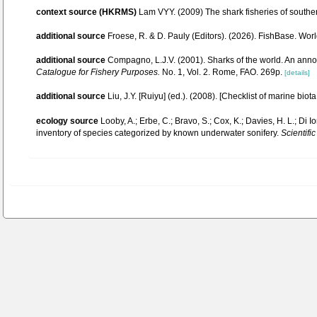
context source (HKRMS)
Lam VYY. (2009) The shark fisheries of southe
additional source
Froese, R. & D. Pauly (Editors). (2026). FishBase. Wor
additional source
Compagno, L.J.V. (2001). Sharks of the world. An anno
Catalogue for Fishery Purposes.
No. 1, Vol. 2. Rome, FAO. 269p.
[details]
additional source
Liu, J.Y. [Ruiyu] (ed.). (2008). [Checklist of marine biot
ecology source
Looby, A.; Erbe, C.; Bravo, S.; Cox, K.; Davies, H. L.; Di Io
inventory of species categorized by known underwater sonifery.
Scientific