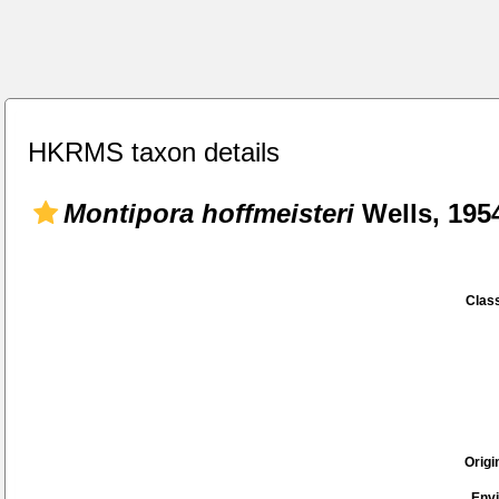
HKRMS taxon details
Montipora hoffmeisteri
Wells, 195
Class
Origi
Env