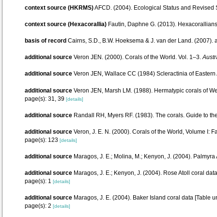
context source (HKRMS)
AFCD. (2004). Ecological Status and Revised
context source (Hexacorallia)
Fautin, Daphne G. (2013). Hexacorallians
basis of record
Cairns, S.D., B.W. Hoeksema & J. van der Land. (2007).
additional source
Veron JEN. (2000). Corals of the World. Vol. 1–3.
Austr
additional source
Veron JEN, Wallace CC (1984) Scleractinia of Eastern A
additional source
Veron JEN, Marsh LM. (1988). Hermatypic corals of Wes
page(s): 31, 39
[details]
additional source
Randall RH, Myers RF. (1983). The corals. Guide to th
additional source
Veron, J. E. N. (2000). Corals of the World, Volume I: F
page(s): 123
[details]
additional source
Maragos, J. E.; Molina, M.; Kenyon, J. (2004). Palm
additional source
Maragos, J. E.; Kenyon, J. (2004). Rose Atoll coral 
page(s): 1
[details]
additional source
Maragos, J. E. (2004). Baker Island coral data [Tab
page(s): 2
[details]