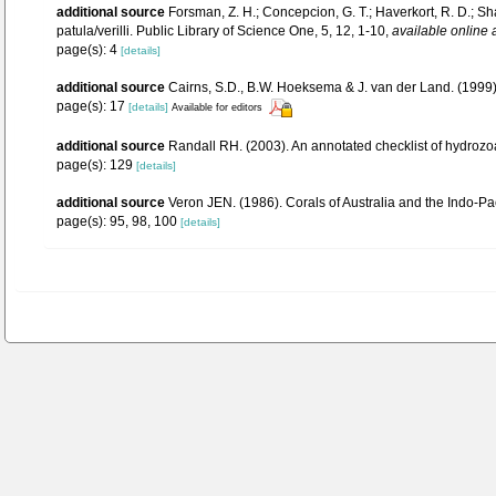
additional source
Forsman, Z. H.; Concepcion, G. T.; Haverkort, R. D.; 
patula/verilli. Public Library of Science One, 5, 12, 1-10
,
available online 
page(s): 4
[details]
additional source
Cairns, S.D., B.W. Hoeksema & J. van der Land. (1999).
page(s): 17
[details]
Available for editors
additional source
Randall RH. (2003). An annotated checklist of hydrozo
page(s): 129
[details]
additional source
Veron JEN. (1986). Corals of Australia and the Indo-Pac
page(s): 95, 98, 100
[details]