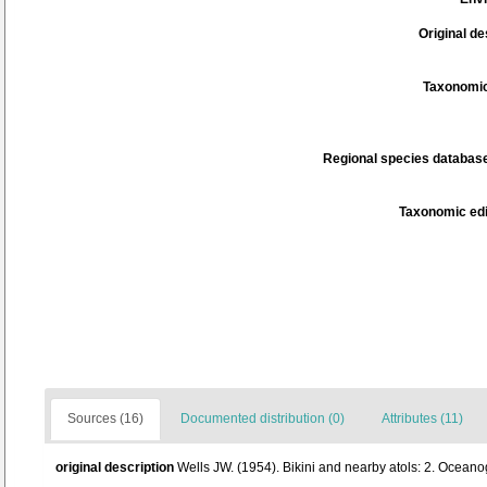
Original de
Taxonomic
Regional species database
Taxonomic edi
Sources (16)
Documented distribution (0)
Attributes (11)
original description
Wells JW. (1954). Bikini and nearby atols: 2. Oceano