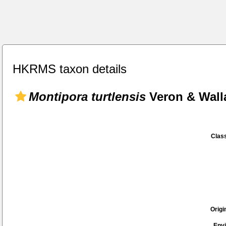
HKRMS taxon details
Montipora turtlensis
Veron & Wall
Class
Origi
Env