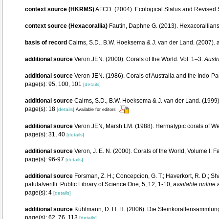
context source (HKRMS)
AFCD. (2004). Ecological Status and Revised
context source (Hexacorallia)
Fautin, Daphne G. (2013). Hexacorallians
basis of record
Cairns, S.D., B.W. Hoeksema & J. van der Land. (2007).
additional source
Veron JEN. (2000). Corals of the World. Vol. 1–3.
Austr
additional source
Veron JEN. (1986). Corals of Australia and the Indo-Pac
page(s): 95, 100, 101
[details]
additional source
Cairns, S.D., B.W. Hoeksema & J. van der Land. (1999).
page(s): 18
[details]
Available for editors
additional source
Veron JEN, Marsh LM. (1988). Hermatypic corals of Wes
page(s): 31, 40
[details]
additional source
Veron, J. E. N. (2000). Corals of the World, Volume I: F
page(s): 96-97
[details]
additional source
Forsman, Z. H.; Concepcion, G. T.; Haverkort, R. D.; 
patula/verilli. Public Library of Science One, 5, 12, 1-10
,
available online 
page(s): 4
[details]
additional source
Kühlmann, D. H. H. (2006). Die Steinkorallensammlung
page(s): 62, 76, 113
[details]