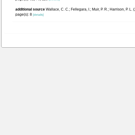
additional source
Wallace, C. C.; Fellegara, I.; Muir, P. R.; Harrison, P
page(s): 8
[details]