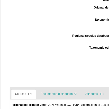
Original de
Taxonomic
Regional species database
Taxonomic edi
Sources (12)
Documented distribution (0)
Attributes (11)
original description
Veron JEN, Wallace CC (1984) Scleractinia of Eastern