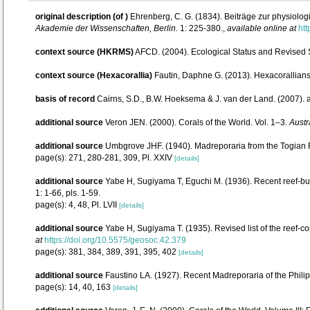
original description
(of
)
Ehrenberg, C. G. (1834). Beiträge zur physiol
Akademie der Wissenschaften, Berlin.
1: 225-380.
,
available online at
htt
context source (HKRMS)
AFCD. (2004). Ecological Status and Revised
context source (Hexacorallia)
Fautin, Daphne G. (2013). Hexacorallians
basis of record
Cairns, S.D., B.W. Hoeksema & J. van der Land. (2007).
additional source
Veron JEN. (2000). Corals of the World. Vol. 1–3.
Austr
additional source
Umbgrove JHF. (1940). Madreporaria from the Togian R
page(s): 271, 280-281, 309, Pl. XXIV
[details]
additional source
Yabe H, Sugiyama T, Eguchi M. (1936). Recent reef-bu
1: 1-66, pls. 1-59.
page(s): 4, 48, Pl. LVII
[details]
additional source
Yabe H, Sugiyama T. (1935). Revised list of the reef-co
at
https://doi.org/10.5575/geosoc.42.379
page(s): 381, 384, 389, 391, 395, 402
[details]
additional source
Faustino LA. (1927). Recent Madreporaria of the Phili
page(s): 14, 40, 163
[details]