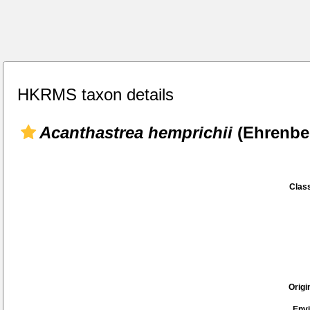
HKRMS taxon details
Acanthastrea hemprichii
(Ehrenber
Class
Origi
Env