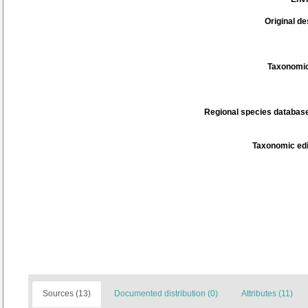
Original de
Taxonomic
Regional species database
Taxonomic edi
Sources (13)
Documented distribution (0)
Attributes (11)