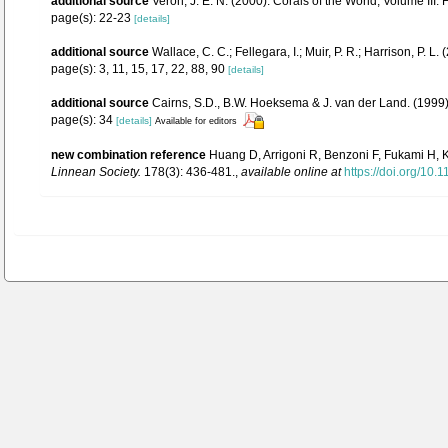
additional source
Veron, J. E. N. (2000). Corals of the World, Volume III:
page(s): 22-23
[details]
additional source
Wallace, C. C.; Fellegara, I.; Muir, P. R.; Harrison, P
page(s): 3, 11, 15, 17, 22, 88, 90
[details]
additional source
Cairns, S.D., B.W. Hoeksema & J. van der Land. (1999).
page(s): 34
[details]
Available for editors
new combination reference
Huang D, Arrigoni R, Benzoni F, Fukami H, Kn
Linnean Society.
178(3): 436-481.
,
available online at
https://doi.org/10.