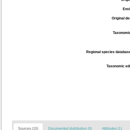
Env
Original de
Taxonomic
Regional species database
Taxonomic edi
Sources (10)
Documented distribution (0)
Attributes (1)