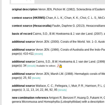
original description
Veron JEN, Pichon M. (1982). Scleractinia of Eastern 
context source (HKRMS)
Chan, A. L. K.; Chan, K. K.; Choi, C. L. S.; McC
context source (Hexacorallia)
Fautin, Daphne G. (2013). Hexacorallians
basis of record
Cairns, S.D., B.W. Hoeksema & J. van der Land. (2007).
additional source
Veron JEN. (2000). Corals of the World. Vol. 1–3.
Austr
additional source
Veron JEN. (1986). Corals of Australia and the Indo-Pac
page(s): 410-411
[details]
additional source
Cairns, S.D., B.W. Hoeksema & J. van der Land. (1999).
page(s): 34
[details]
Available for editors
additional source
Veron JEN, Marsh LM. (1988). Hermatypic corals of Wes
page(s): 25, 92
[details]
additional source
Wallace, C. C.; Fellegara, I.; Muir, P. R.; Harrison, P
page(s): 3, 11, 13, 14, 22, 86, 92, 95
[details]
new combination reference
Arrigoni R, Benzoni F, Huang D, Fukami H,
genera Micromussa and Homophyllia (Lobophylliidae) with a descriptio