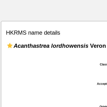
HKRMS name details
Acanthastrea lordhowensis
Veron 
Class
Accept
Origi