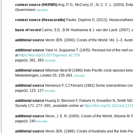
context source (HKRMS)
Ang, P. O.; McCorry, D.; Si, C. C. L. (2003). Es
Government.
[details]
context source (Hexacorallia)
Fautin, Daphne G. (2013). Hexacorallians
basis of record
Cairns, S.D., B.W. Hoeksema & J. van der Land. (2007).
additional source
Veron JEN. (2000). Corals of the World. Vol. 1–3.
Austr
additional source
Yabe H, Sugiyama T. (1935). Revised list of the reef-co
at
https://doi.org/10.5575/geosoc.42.379
page(s): 381, 393
[details]
additional source
Wijsman-Best M (1980) Indo-Pacific coral species belo
Mededelingen, Leiden 55: 235-263.
[details]
additional source
Nemenzo F, CJ Ferraris (1982) Some scleractinian cora
page(s): 125, 127
[details]
additional source
Huang D, Benzoni F, Fukami H, Knowlton N, Smith ND, B
Society 171: 277–355.
,
available online at
https://doi.org/10.1111/zoj.121
additional source
Veron, J. E. N. (2000). Corals of the World, Volume III:
page(s): 240
[details]
additional source
Veron JEN. (1986). Corals of Australia and the Indo-Pac