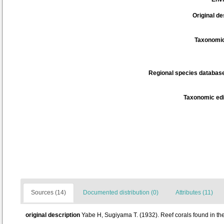
Original de
Taxonomic
Regional species database
Taxonomic edi
Sources (14)
Documented distribution (0)
Attributes (11)
original description
Yabe H, Sugiyama T. (1932). Reef corals found in t