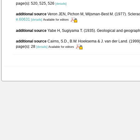
page(s): 520, 525, 526
[details]
additional source
Veron JEN, Pichon M, Wijsman-Best M. (1977). Scleractin
e.60631
[details]
Available for editors
additional source
Yabe H, Sugiyama T. (1935). Geological and geographica
additional source
Cairns, S.D., B.W. Hoeksema & J. van der Land. (1999).
page(s): 28
[details]
Available for editors