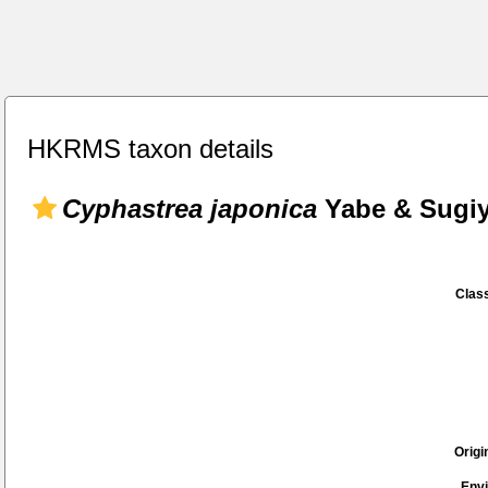
HKRMS taxon details
Cyphastrea japonica
Yabe & Sugiy
Class
Origi
Env