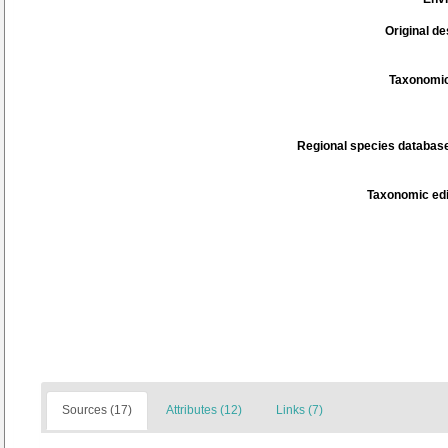
Original de
Taxonomic
Regional species database
Taxonomic edi
Sources (17)
Attributes (12)
Links (7)