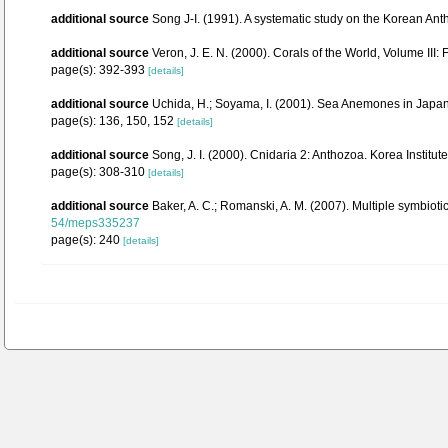
additional source
Song J-I. (1991). A systematic study on the Korean Ant
additional source
Veron, J. E. N. (2000). Corals of the World, Volume III:
page(s): 392-393
[details]
additional source
Uchida, H.; Soyama, I. (2001). Sea Anemones in Japan
page(s): 136, 150, 152
[details]
additional source
Song, J. I. (2000). Cnidaria 2: Anthozoa. Korea Institu
page(s): 308-310
[details]
additional source
Baker, A. C.; Romanski, A. M. (2007). Multiple symbiot
54/meps335237
page(s): 240
[details]