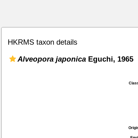
HKRMS taxon details
Alveopora japonica
Eguchi, 1965
Class
Origi
Env