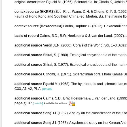
original description
Eguchi M. (1965). Scleractinia. In: Okada K, Uchida 
context source (HKRMS)
Zou, R. L., Wang, Z. H. & Cheng, C. P. S. (199
Fauna of Hong Kong and Southern China (ed. Morton, B.). The marine flo
context source (Hexacorallia)
Fautin, Daphne G. (2013). Hexacorallians
basis of record
Cairns, S.D., B.W. Hoeksema & J. van der Land. (2007).
additional source
Veron JEN. (2000). Corals of the World. Vol. 1–3.
Austr
additional source
Shirai, S. (1980). Ecological encyclopedia of the marin
additional source
Shirai, S. (1977). Ecological encyclopedia of the marin
additional source
Utinomi, H. (1971). Scleractinian corals from Kamae Ba
additional source
Eguchi M. (1968). The hydrocorals and scleractinian c
C33, A1-A2, Pl. A.
[details]
additional source
Cairns, S.D., B.W. Hoeksema & J. van der Land. (1999).
page(s): 37
[details]
Available for editors
additional source
Song J-I. (1982). A study on the classification of the K
additional source
Song J-I. (1988). A systematic study on the Korean Ant