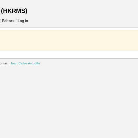
s (HKRMS)
|
Editors
|
Log in
ontact:
Juan Carlos Astudillo