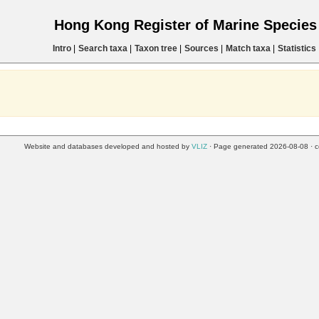
Hong Kong Register of Marine Specie
Intro
|
Search taxa
|
Taxon tree
|
Sources
|
Match taxa
|
Statistics
Website and databases developed and hosted by
VLIZ
· Page generated 2026-08-08 · c