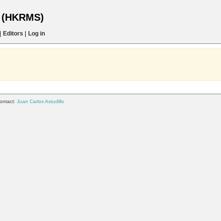
s (HKRMS)
|
Editors
|
Log in
ontact:
Juan Carlos Astudillo