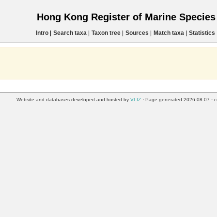
Hong Kong Register of Marine Specie
Intro
|
Search taxa
|
Taxon tree
|
Sources
|
Match taxa
|
Statistics
Website and databases developed and hosted by
VLIZ
· Page generated 2026-08-07 · c