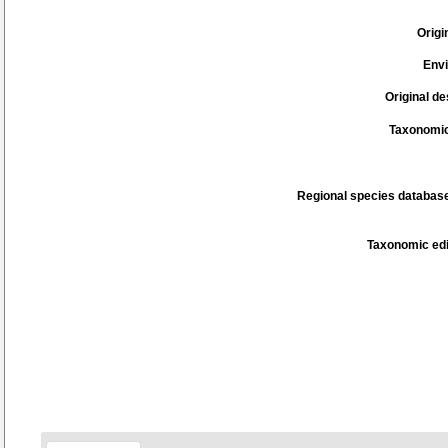
Origi
Env
Original de
Taxonomic
Regional species database
Taxonomic edi