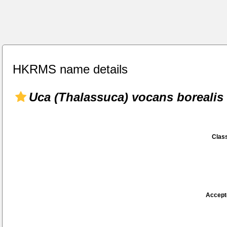
HKRMS name details
Uca (Thalassuca) vocans borealis
Class
Accept