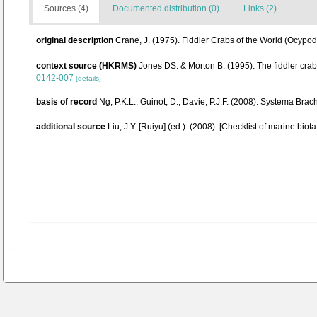
Sources (4)
Documented distribution (0)
Links (2)
original description
Crane, J. (1975). Fiddler Crabs of the World (Ocyp
context source (HKRMS)
Jones DS. & Morton B. (1995). The fiddler cra
0142-007
[details]
basis of record
Ng, P.K.L.; Guinot, D.; Davie, P.J.F. (2008). Systema Brac
additional source
Liu, J.Y. [Ruiyu] (ed.). (2008). [Checklist of marine biot