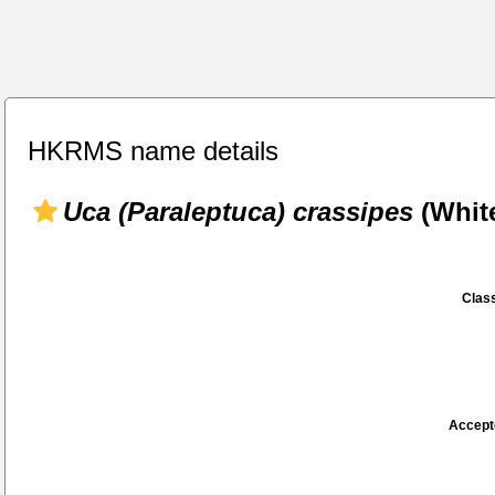
HKRMS name details
Uca (Paraleptuca) crassipes
(White
Class
Accept