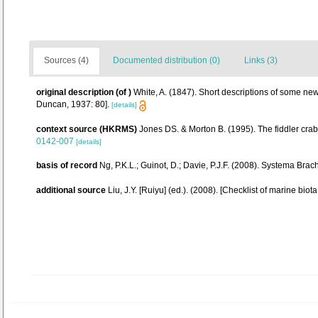
Sources (4)
Documented distribution (0)
Links (3)
original description
(of
)
White, A. (1847). Short descriptions of some new
Duncan, 1937: 80].
[details]
context source (HKRMS)
Jones DS. & Morton B. (1995). The fiddler cra
0142-007
[details]
basis of record
Ng, P.K.L.; Guinot, D.; Davie, P.J.F. (2008). Systema Brac
additional source
Liu, J.Y. [Ruiyu] (ed.). (2008). [Checklist of marine biot