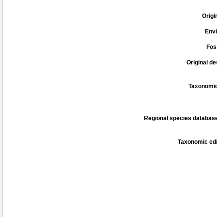
Origi
Env
Fos
Original de
Taxonomic
Regional species database
Taxonomic edi