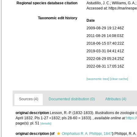
Regional species database citation
Astudillo, J. C.; Williams, G. A
Accessed at: https://marines
Taxonomic edit history
Date
2009-08-29 19:12:46Z
2011-08-26 14:08:03Z
2018-06-15 07:40:22Z
2019-03-31 04:41:41Z
2022-08-29 05:24:25Z
2022-08-31 17:05:16Z
[taxonomic tree]
[clear cache]
Sources (4)
Documented distribution (0)
Attributes (4)
original description
Lesson, R.-P. (1832-1833). Illustrations de zoologie 
April 1832. Pls 1-27 =1832; pls 28-60 = 1833].
,
available online at
https:
page(s): pl. 51
[details]
original description
(of
Omphalius
R. A. Philippi, 1847
)
Philippi, R. 