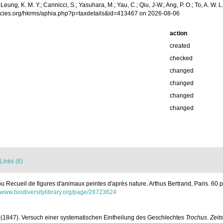
.; Leung, K. M. Y.; Cannicci, S.; Yasuhara, M.; Yau, C.; Qiu, J-W.; Ang, P. O.; To, A. 
pecies.org/hkrms/aphia.php?p=taxdetails&id=413467 on 2026-08-06
action
created
checked
changed
changed
changed
changed
Links (6)
ou Recueil de figures d'animaux peintes d'après nature. Arthus Bertrand, Paris. 60 pl
//www.biodiversitylibrary.org/page/28723624
A. (1847). Versuch einer systematischen Eintheilung des Geschlechtes
Trochus
.
Zeit