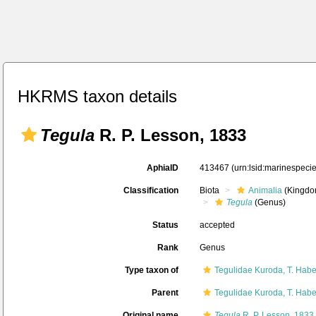
HKRMS taxon details
Tegula
R. P. Lesson, 1833
AphiaID
413467
(urn:lsid:marinespec
Classification
Biota
Animalia
(Kingdo
Tegula
(Genus)
Status
accepted
Rank
Genus
Type taxon of
Tegulidae Kuroda, T. Hab
Parent
Tegulidae Kuroda, T. Hab
Original name
Tegula
R. P. Lesson, 1833