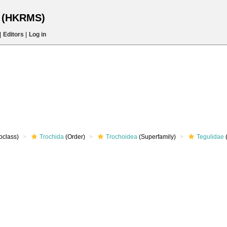
s (HKRMS)
|
Editors
|
Log in
bclass)
Trochida
(Order)
Trochoidea
(Superfamily)
Tegulidae
(