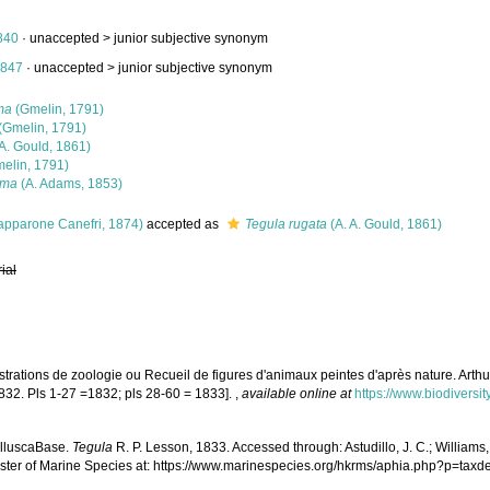
840
· unaccepted >
junior subjective synonym
1847
· unaccepted >
junior subjective synonym
ma
(Gmelin, 1791)
(Gmelin, 1791)
 A. Gould, 1861)
elin, 1791)
gma
(A. Adams, 1853)
apparone Canefri, 1874)
accepted as
Tegula rugata
(A. A. Gould, 1861)
rial
strations de zoologie ou Recueil de figures d'animaux peintes d'après nature. Arthus
 1832. Pls 1-27 =1832; pls 28-60 = 1833].
,
available online at
https://www.biodiversi
olluscaBase.
Tegula
R. P. Lesson, 1833. Accessed through: Astudillo, J. C.; Williams, G
ster of Marine Species at: https://www.marinespecies.org/hkrms/aphia.php?p=tax