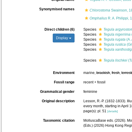
Synonymised names
Chlorostoma
Swainson, 1
Omphalius
R. A. Philippi, 
Direct children (6)
Species
Tegula argyrosto
Species
Tegula nigerrima
Display
Species
Tegula rugata
(A.
Species
Tegula rustica
(Gm
Species
Tegula xanthosti
Species
Tegula lischkei
(T
Environment
marine,
brackish
,
fresh
,
terrest
Fossil range
recent + fossil
Grammatical gender
feminine
Original description
Lesson, R.-P. (1832-1833). Illu
every month, starting in April
page(s): pl. 51
[details]
Taxonomic citation
MolluscaBase eds. (2026). M
(Eds.) (2026) Hong Kong Regi