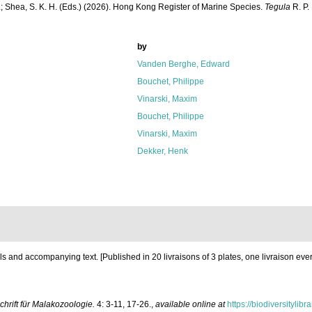
W. L.; Shea, S. K. H. (Eds.) (2026). Hong Kong Register of Marine Species.
Tegula
R. P.
by
Vanden Berghe, Edward
Bouchet, Philippe
Vinarski, Maxim
Bouchet, Philippe
Vinarski, Maxim
Dekker, Henk
s and accompanying text. [Published in 20 livraisons of 3 plates, one livraison ever
schrift für Malakozoologie.
4: 3-11, 17-26.
,
available online at
https://biodiversityli