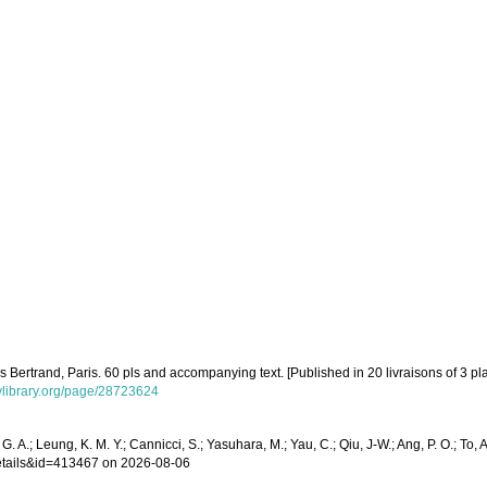
 Bertrand, Paris. 60 pls and accompanying text. [Published in 20 livraisons of 3 pla
tylibrary.org/page/28723624
. A.; Leung, K. M. Y.; Cannicci, S.; Yasuhara, M.; Yau, C.; Qiu, J-W.; Ang, P. O.; To, A
details&id=413467 on 2026-08-06