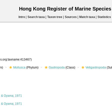
Hong Kong Register of Marine Specie
Intro
|
Search taxa
|
Taxon tree
|
Sources
|
Match taxa
|
Statistics
ies.org:taxname:413467)
m)
Mollusca
(Phylum)
Gastropoda
(Class)
Vetigastropoda
(Su
e & Oyama, 1971
e & Oyama, 1971