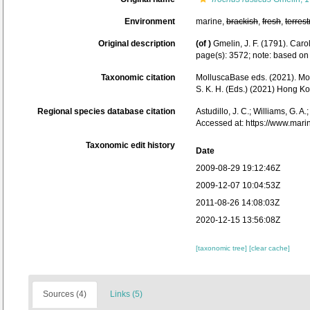
Environment
marine,
brackish
,
fresh
,
terrest
Original description
(of
)
Gmelin, J. F. (1791). Car
page(s): 3572; note: based on 
Taxonomic citation
MolluscaBase eds. (2021). M
S. K. H. (Eds.) (2021) Hong 
Regional species database citation
Astudillo, J. C.; Williams, G. A
Accessed at: https://www.mar
Taxonomic edit history
Date
2009-08-29 19:12:46Z
2009-12-07 10:04:53Z
2011-08-26 14:08:03Z
2020-12-15 13:56:08Z
[taxonomic tree]
[clear cache]
Sources (4)
Links (5)