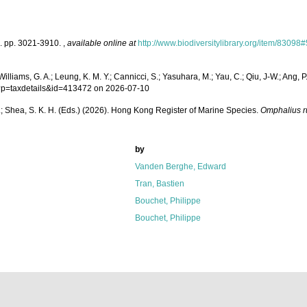
g]. pp. 3021-3910.
,
available online at
http://www.biodiversitylibrary.org/item/83098#
lliams, G. A.; Leung, K. M. Y.; Cannicci, S.; Yasuhara, M.; Yau, C.; Qiu, J-W.; Ang, P.
hp?p=taxdetails&id=413472 on 2026-07-10
W. L.; Shea, S. K. H. (Eds.) (2026). Hong Kong Register of Marine Species.
Omphalius r
by
Vanden Berghe, Edward
Tran, Bastien
Bouchet, Philippe
Bouchet, Philippe