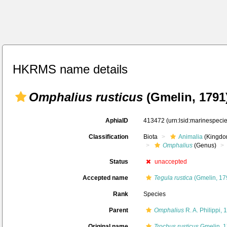
HKRMS name details
Omphalius rusticus
(Gmelin, 1791
AphiaID
413472
(urn:lsid:marinespec
Classification
Biota
Animalia
(Kingdo
Omphalius
(Genus)
Status
unaccepted
Accepted name
Tegula rustica
(Gmelin, 17
Rank
Species
Parent
Omphalius
R. A. Philippi, 
Original name
Trochus rusticus
Gmelin, 