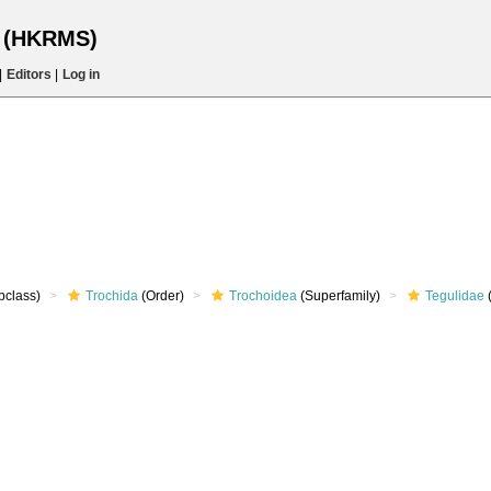
s (HKRMS)
|
Editors
|
Log in
bclass)
Trochida
(Order)
Trochoidea
(Superfamily)
Tegulidae
(