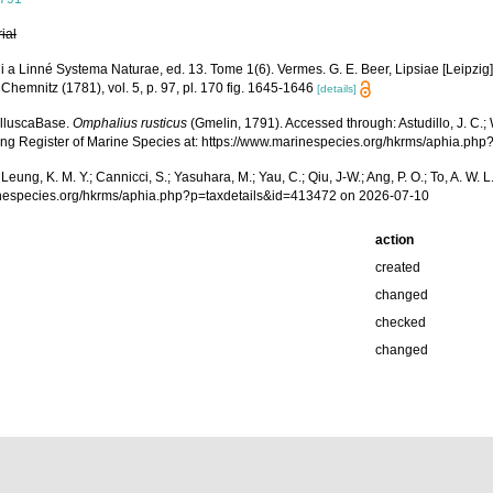
rial
oli a Linné Systema Naturae, ed. 13. Tome 1(6). Vermes. G. E. Beer, Lipsiae [Leipzi
Chemnitz (1781), vol. 5, p. 97, pl. 170 fig. 1645-1646
[details]
olluscaBase.
Omphalius rusticus
(Gmelin, 1791). Accessed through: Astudillo, J. C.; Wi
Kong Register of Marine Species at: https://www.marinespecies.org/hkrms/aphia.p
.; Leung, K. M. Y.; Cannicci, S.; Yasuhara, M.; Yau, C.; Qiu, J-W.; Ang, P. O.; To, A. 
inespecies.org/hkrms/aphia.php?p=taxdetails&id=413472 on 2026-07-10
action
created
changed
checked
changed