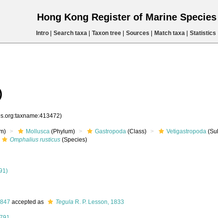
Hong Kong Register of Marine Specie
Intro
|
Search taxa
|
Taxon tree
|
Sources
|
Match taxa
|
Statistics
)
ies.org:taxname:413472)
m)
Mollusca
(Phylum)
Gastropoda
(Class)
Vetigastropoda
(Su
Omphalius rusticus
(Species)
91)
1847
accepted as
Tegula
R. P. Lesson, 1833
1791