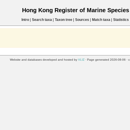
Hong Kong Register of Marine Specie
Intro
|
Search taxa
|
Taxon tree
|
Sources
|
Match taxa
|
Statistics
Website and databases developed and hosted by
VLIZ
· Page generated 2026-08-06 · c