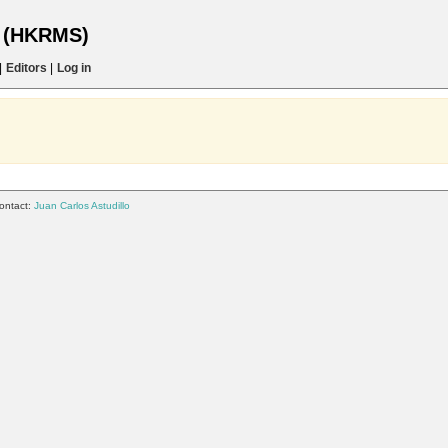
s (HKRMS)
|
Editors
|
Log in
ontact:
Juan Carlos Astudillo