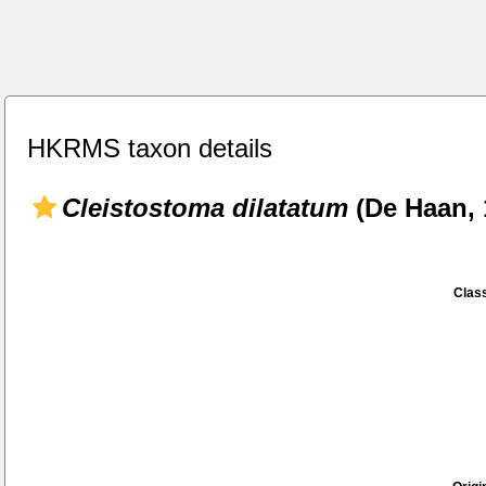
HKRMS taxon details
Cleistostoma dilatatum
(De Haan, 
Class