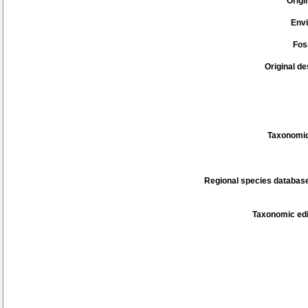
Origi
Env
Fos
Original de
Taxonomic
Regional species database
Taxonomic edi