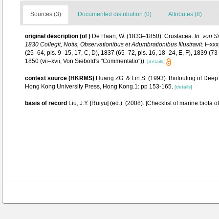
Sources (3)
Documented distribution (0)
Attributes (8)
original description
(of
)
De Haan, W. (1833–1850). Crustacea.
In: von S
1830 Collegit, Notis, Observationibus et Adumbrationibus Illustravit.
i–xxxi
(25–64, pls. 9–15, 17, C, D), 1837 (65–72, pls. 16, 18–24, E, F), 1839 (7
1850 (vii–xvii, Von Siebold's "Commentatio")).
[details]
context source (HKRMS)
Huang ZG. & Lin S. (1993). Biofouling of Deep 
Hong Kong University Press, Hong Kong.1: pp 153-165.
[details]
basis of record
Liu, J.Y. [Ruiyu] (ed.). (2008). [Checklist of marine biota 