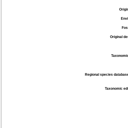
Origi
Env
Fos
Original de
Taxonomic
Regional species database
Taxonomic edi