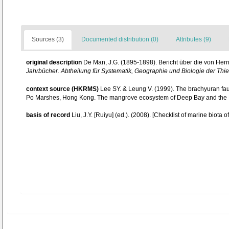
Sources (3)
Documented distribution (0)
Attributes (9)
original description
De Man, J.G. (1895-1898). Bericht über die von He
Jahrbücher. Abtheilung für Systematik, Geographie und Biologie der Thie
context source (HKRMS)
Lee SY. & Leung V. (1999). The brachyuran fa
Po Marshes, Hong Kong. The mangrove ecosystem of Deep Bay and the 
basis of record
Liu, J.Y. [Ruiyu] (ed.). (2008). [Checklist of marine biota 