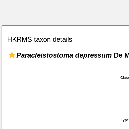
HKRMS taxon details
Paracleistostoma depressum
De M
Class
Type