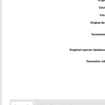
Origi
Env
Fos
Original de
Taxonomic
Regional species database
Taxonomic edi