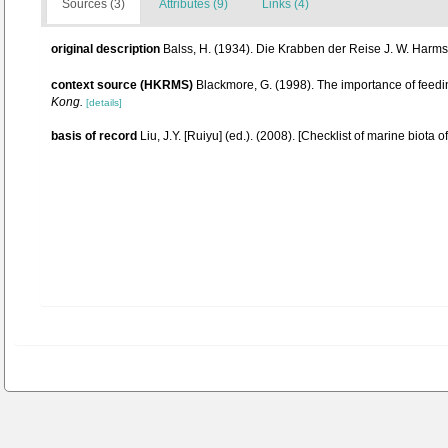
Sources (3)
Attributes (9)
Links (4)
original description
Balss, H. (1934). Die Krabben der Reise J. W. Harm
context source (HKRMS)
Blackmore, G. (1998). The importance of feedi
Kong.
[details]
basis of record
Liu, J.Y. [Ruiyu] (ed.). (2008). [Checklist of marine biota 