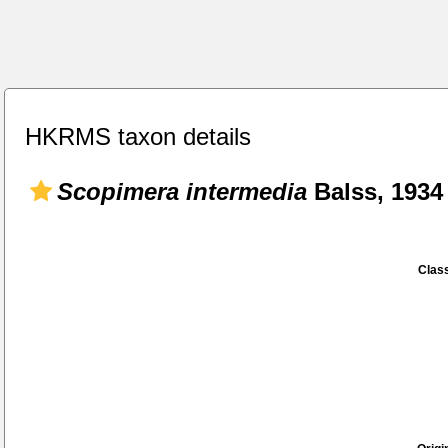
HKRMS taxon details
Scopimera intermedia
Balss, 1934
Class