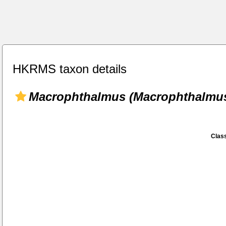
HKRMS taxon details
Macrophthalmus (Macrophthalmu
Class