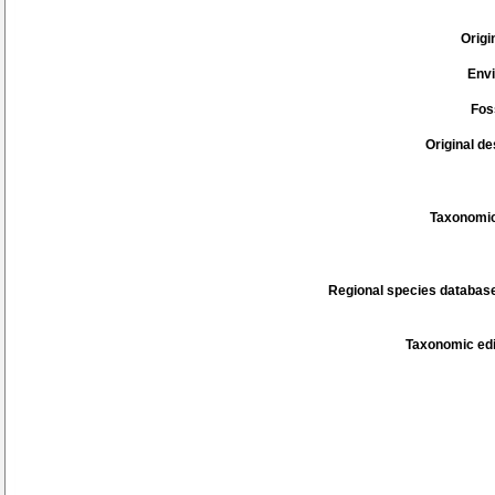
Origi
Env
Fos
Original de
Taxonomic
Regional species database
Taxonomic edi