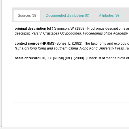
Sources (3)
Documented distribution (0)
Attributes (9)
original description
(of
)
Stimpson, W. (1858). Prodromus descriptionis 
descripsit. Pars V. Crustacea Ocypodoidea.
Proceedings of the Academy o
context source (HKRMS)
Bones, L. (1982). The taxonomy and ecology 
fauna of Hong Kong and southern China ,Hong Kong University Press, 
basis of record
Liu, J.Y. [Ruiyu] (ed.). (2008). [Checklist of marine biota 