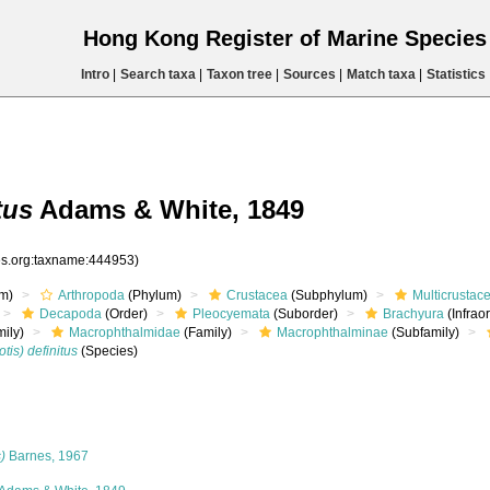
Hong Kong Register of Marine Specie
Intro
|
Search taxa
|
Taxon tree
|
Sources
|
Match taxa
|
Statistics
tus
Adams & White, 1849
ies.org:taxname:444953)
m)
Arthropoda
(Phylum)
Crustacea
(Subphylum)
Multicrustac
Decapoda
(Order)
Pleocyemata
(Suborder)
Brachyura
(Infrao
ily)
Macrophthalmidae
(Family)
Macrophthalminae
(Subfamily)
is) definitus
(Species)
)
Barnes, 1967