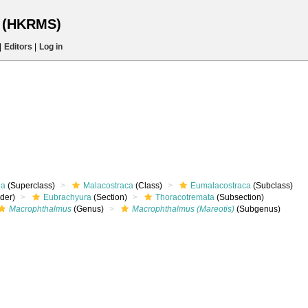
s (HKRMS)
|
Editors
|
Log in
ea
(Superclass)
Malacostraca
(Class)
Eumalacostraca
(Subclass)
rder)
Eubrachyura
(Section)
Thoracotremata
(Subsection)
Macrophthalmus
(Genus)
Macrophthalmus (Mareotis)
(Subgenus)