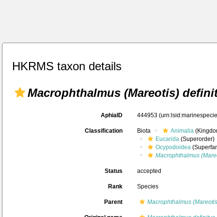
HKRMS taxon details
Macrophthalmus (Mareotis) defini
AphiaID
444953
(urn:lsid:marinespec
Classification
Biota
Animalia
(Kingdo
Eucarida
(Superorder)
Ocypodoidea
(Superfam
Macrophthalmus (Mareot
Status
accepted
Rank
Species
Parent
Macrophthalmus (Mareotis