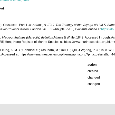
Adams & White, 1849
rial
). Crustacea, Part II.
In: Adams, A. (Ed.). The Zoology of the Voyage of H.M.S. Sam
eve: Covent Garden, London.
viii + 33–66, pls. 7-13.
,
available online at
https://do
t.
Macrophthalmus (Mareotis) definitus
Adams & White, 1849. Accessed through: Astudil
(2025) Hong Kong Register of Marine Species at: https://www.marinespecies.org/h
.; Leung, K. M. Y.; Cannicci, S.; Yasuhara, M.; Yau, C.; Qiu, J-W.; Ang, P. O.; To, A. 
 Accessed at: https://www.marinespecies.org/hkrms/aphia.php?p=taxdetails&id=
action
created
changed
changed