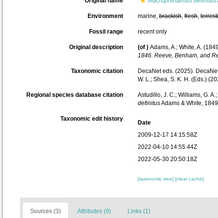
Original name
Macrophthalmus definitus
Environment
marine,
brackish
,
fresh
,
terrest
Fossil range
recent only
Original description
(of
)
Adams, A.; White, A. (1849
1846. Reeve, Benham, and Re
Taxonomic citation
DecaNet eds. (2025). DecaNe
W. L.; Shea, S. K. H. (Eds.) 
Regional species database citation
Astudillo, J. C.; Williams, G. A
definitus
Adams & White, 1849.
Taxonomic edit history
Date
2009-12-17 14:15:58Z
2022-04-10 14:55:44Z
2022-05-30 20:50:18Z
[taxonomic tree]
[clear cache]
Sources (3)
Attributes (9)
Links (1)