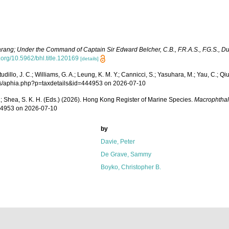
arang; Under the Command of Captain Sir Edward Belcher, C.B., F.R.A.S., F.G.S., D
i.org/10.5962/bhl.title.120169
[details]
lo, J. C.; Williams, G. A.; Leung, K. M. Y.; Cannicci, S.; Yasuhara, M.; Yau, C.; Qiu, 
krms/aphia.php?p=taxdetails&id=444953 on 2026-07-10
W. L.; Shea, S. K. H. (Eds.) (2026). Hong Kong Register of Marine Species.
Macrophthal
444953 on 2026-07-10
by
Davie, Peter
De Grave, Sammy
Boyko, Christopher B.