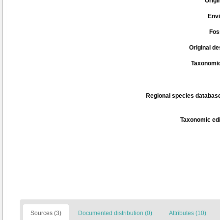
Origi
Env
Fos
Original de
Taxonomic
Regional species database
Taxonomic edi
Sources (3)
Documented distribution (0)
Attributes (10)