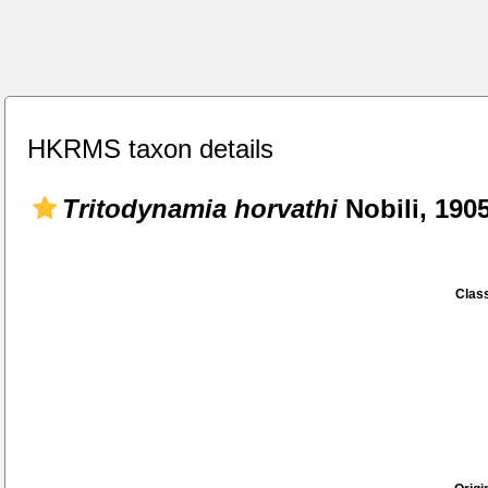
HKRMS taxon details
Tritodynamia horvathi
Nobili, 190
Class