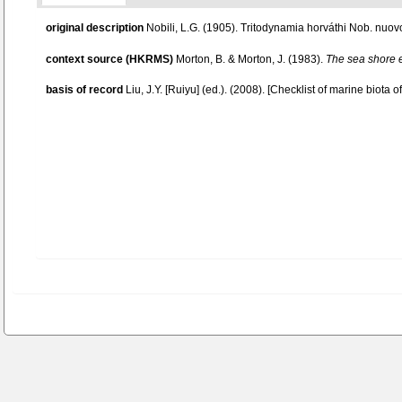
original description
Nobili, L.G. (1905). Tritodynamia horváthi Nob. nu
context source (HKRMS)
Morton, B. & Morton, J. (1983).
The sea shore 
basis of record
Liu, J.Y. [Ruiyu] (ed.). (2008). [Checklist of marine biota 