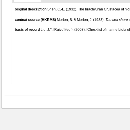
original description
Shen, C.-L. (1932). The brachyuran Crustacea of No
context source (HKRMS)
Morton, B. & Morton, J. (1983).
The sea shore 
basis of record
Liu, J.Y. [Ruiyu] (ed.). (2008). [Checklist of marine biota 