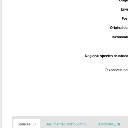
Origi
Env
Fos
Original de
Taxonomic
Regional species database
Taxonomic edi
Sources (3)
Documented distribution (0)
Attributes (10)