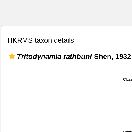
HKRMS taxon details
Tritodynamia rathbuni
Shen, 1932
Class