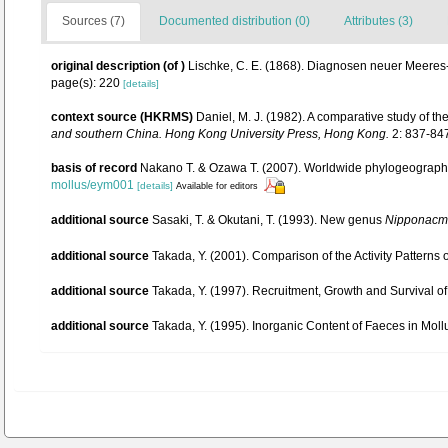
Sources (7)
Documented distribution (0)
Attributes (3)
original description
(of
)
Lischke, C. E. (1868). Diagnosen neuer Meere
page(s): 220
[details]
context source (HKRMS)
Daniel, M. J. (1982). A comparative study of t
and southern China. Hong Kong University Press, Hong Kong.
2: 837-84
basis of record
Nakano T. & Ozawa T. (2007). Worldwide phylogeography 
mollus/eym001
[details]
Available for editors
additional source
Sasaki, T. & Okutani, T. (1993). New genus
Nipponacm
additional source
Takada, Y. (2001). Comparison of the Activity Pattern
additional source
Takada, Y. (1997). Recruitment, Growth and Survival
additional source
Takada, Y. (1995). Inorganic Content of Faeces in Mo