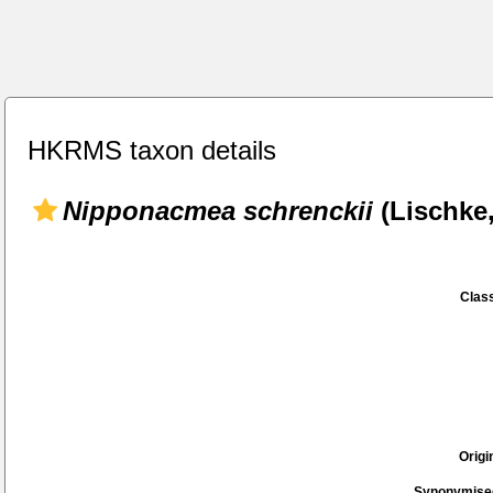
HKRMS taxon details
Nipponacmea schrenckii
(Lischke,
Class
Origi
Synonymise