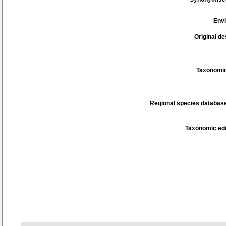
Env
Original de
Taxonomic
Regional species database
Taxonomic edi