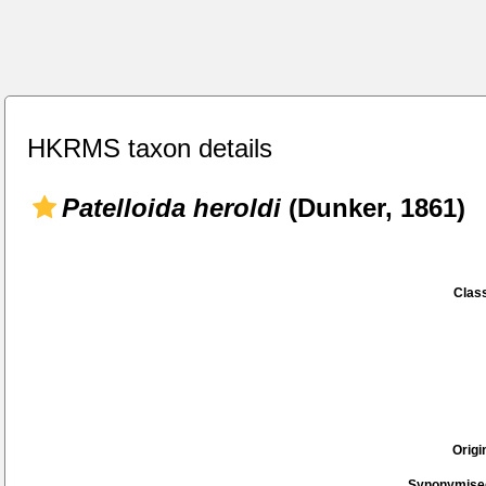
HKRMS taxon details
Patelloida heroldi
(Dunker, 1861)
Class
Origi
Synonymise