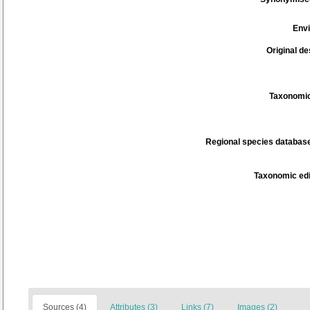
Env
Original de
Taxonomic
Regional species database
Taxonomic edi
Sources (4)
Attributes (3)
Links (7)
Images (2)