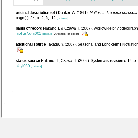
original description
(of
)
Dunker, W. (1861).
Mollusca Japonica descripta 
page(s): 24, pl. 3, fig. 13
[details]
basis of record
Nakano T. & Ozawa T. (2007). Worldwide phylogeography 
mollus/eym001
[details]
Available for editors
additional source
Takada, Y. (2007). Seasonal and Long-term Fluctuation
status source
Nakano, T.; Ozawa, T. (2005). Systematic revision of Pate
s/eyi039
[details]