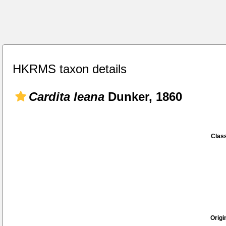
HKRMS taxon details
Cardita leana
Dunker, 1860
Class
Origi