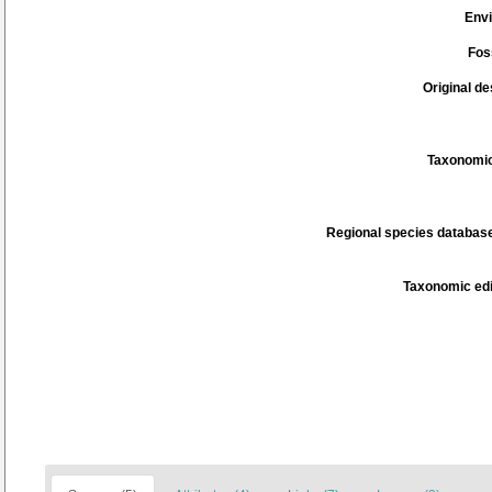
Env
Fos
Original de
Taxonomic
Regional species database
Taxonomic edi