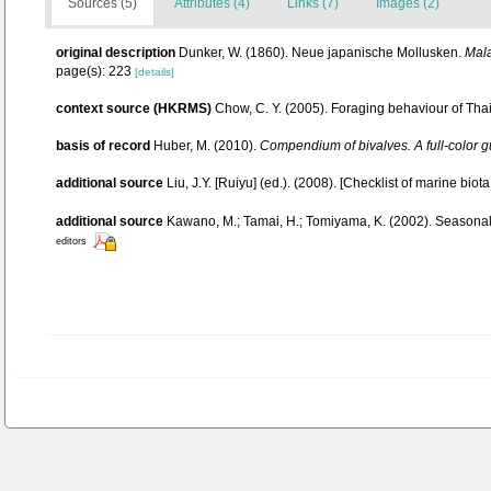
Sources (5)
Attributes (4)
Links (7)
Images (2)
original description
Dunker, W. (1860). Neue japanische Mollusken.
Mala
page(s): 223
[details]
context source (HKRMS)
Chow, C. Y. (2005). Foraging behaviour of Thai
basis of record
Huber, M. (2010).
Compendium of bivalves. A full-color gu
additional source
Liu, J.Y. [Ruiyu] (ed.). (2008). [Checklist of marine biot
additional source
Kawano, M.; Tamai, H.; Tomiyama, K. (2002). Seasonal 
editors