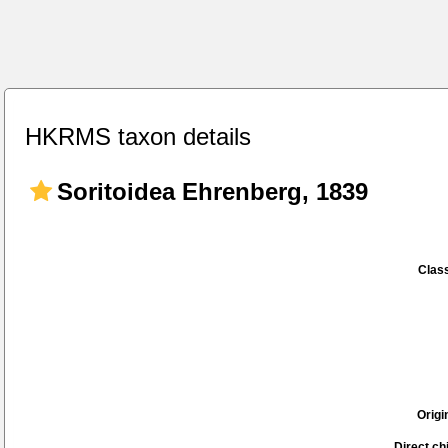
HKRMS taxon details
Soritoidea Ehrenberg, 1839
Class
Origi
Direct chi