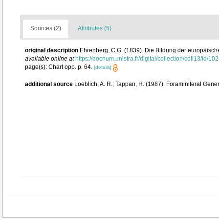
Sources (2)
Attributes (5)
original description
Ehrenberg, C.G. (1839). Die Bildung der europäisch
available online at
https://docnum.unistra.fr/digital/collection/coll13/id/10
page(s): Chart opp. p. 64.
[details]
additional source
Loeblich, A. R.; Tappan, H. (1987). Foraminiferal Gen