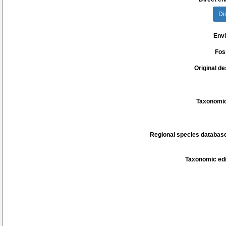
Di
Env
Fos
Original de
Taxonomic
Regional species database
Taxonomic edi