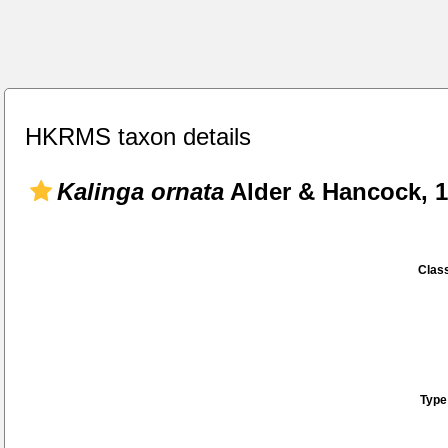
HKRMS taxon details
Kalinga ornata
Alder & Hancock, 
Class
Type