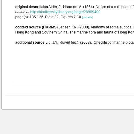
original description
Alder, J.; Hancock, A. (1864). Notice of a collection
online at
http://biodiversitylibrary.org/page/28909400
page(s): 135-136, Plate 32, Figures 7-10
[details]
context source (HKRMS)
Jensen KR. (2000). Anatomy of some subtidal O
Hong Kong and Southern China. The marine flora and fauna of Hong Kon
additional source
Liu, J.Y. [Ruiyu] (ed.). (2008). [Checklist of marine biot