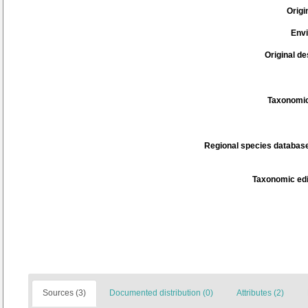
Origi
Env
Original de
Taxonomic
Regional species database
Taxonomic edi
Sources (3)
Documented distribution (0)
Attributes (2)