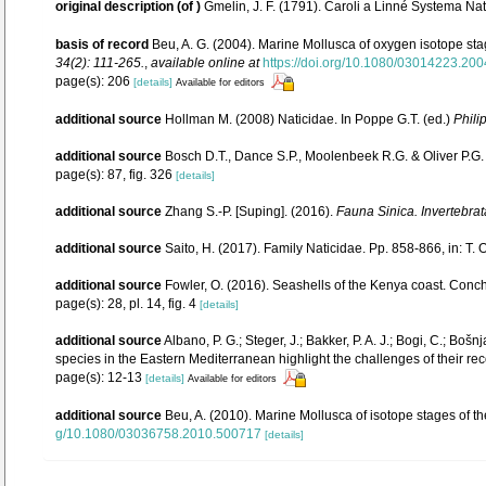
original description
(of
)
Gmelin, J. F. (1791). Caroli a Linné Systema Nat
basis of record
Beu, A. G. (2004). Marine Mollusca of oxygen isotope sta
34(2): 111-265.
,
available online at
https://doi.org/10.1080/03014223.20
page(s): 206
[details]
Available for editors
additional source
Hollman M. (2008) Naticidae. In Poppe G.T. (ed.)
Phili
additional source
Bosch D.T., Dance S.P., Moolenbeek R.G. & Oliver P.G
page(s): 87, fig. 326
[details]
additional source
Zhang S.-P. [Suping]. (2016).
Fauna Sinica. Invertebra
additional source
Saito, H. (2017). Family Naticidae. Pp. 858-866, in: T. 
additional source
Fowler, O. (2016). Seashells of the Kenya coast. Con
page(s): 28, pl. 14, fig. 4
[details]
additional source
Albano, P. G.; Steger, J.; Bakker, P. A. J.; Bogi, C.; Bo
species in the Eastern Mediterranean highlight the challenges of their rec
page(s): 12-13
[details]
Available for editors
additional source
Beu, A. (2010). Marine Mollusca of isotope stages of th
g/10.1080/03036758.2010.500717
[details]