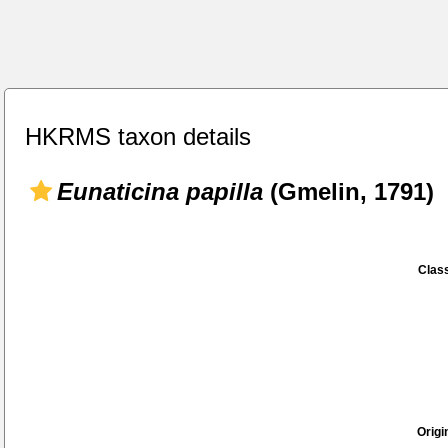
HKRMS taxon details
Eunaticina papilla
(Gmelin, 1791)
Class
Origi