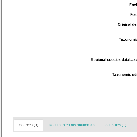
Env
Fos
Original de
Taxonomic
Regional species database
Taxonomic edi
Sources (9)
Documented distribution (0)
Attributes (7)