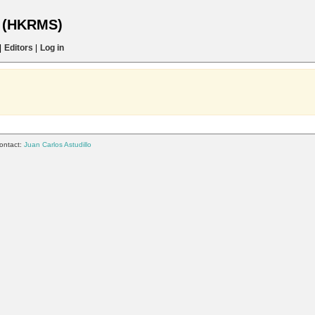
s (HKRMS)
|
Editors
|
Log in
ontact:
Juan Carlos Astudillo