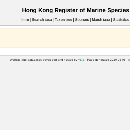
Hong Kong Register of Marine Specie
Intro
|
Search taxa
|
Taxon tree
|
Sources
|
Match taxa
|
Statistics
Website and databases developed and hosted by
VLIZ
· Page generated 2026-08-08 · c