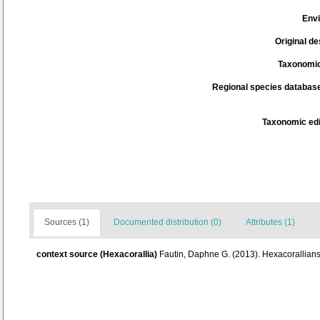
Env
Original de
Taxonomic
Regional species database
Taxonomic edi
Sources (1)
Documented distribution (0)
Attributes (1)
context source (Hexacorallia)
Fautin, Daphne G. (2013). Hexacorallians