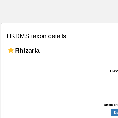
HKRMS taxon details
Rhizaria
Class
Direct chi
Di