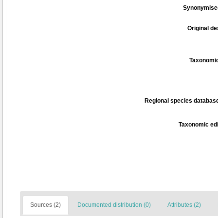
Synonymise
Original de
Taxonomic
Regional species database
Taxonomic edi
Sources (2)
Documented distribution (0)
Attributes (2)