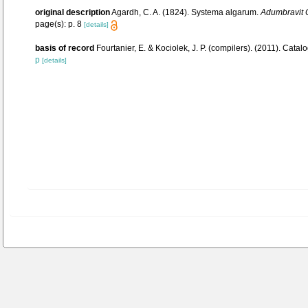
original description
Agardh, C. A. (1824). Systema algarum.
Adumbravit C
page(s): p. 8
[details]
basis of record
Fourtanier, E. & Kociolek, J. P. (compilers). (2011). Ca
p
[details]