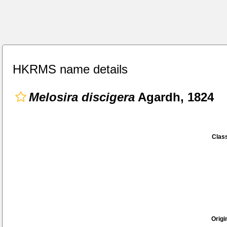
HKRMS name details
Melosira discigera
Agardh, 1824
Class
Origi