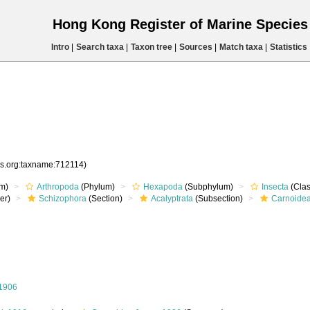
Hong Kong Register of Marine Specie
Intro
|
Search taxa
|
Taxon tree
|
Sources
|
Match taxa
|
Statistics
es.org:taxname:712114)
m)
Arthropoda
(Phylum)
Hexapoda
(Subphylum)
Insecta
(Clas
er)
Schizophora
(Section)
Acalyptrata
(Subsection)
Carnoide
 1906