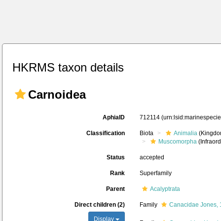
HKRMS taxon details
Carnoidea
AphiaID
712114
(urn:lsid:marinespeci
Classification
Biota
Animalia
(Kingdo
Muscomorpha
(Infraord
Status
accepted
Rank
Superfamily
Parent
Acalyptrata
Direct children (2)
Family
Canacidae Jones,
Display