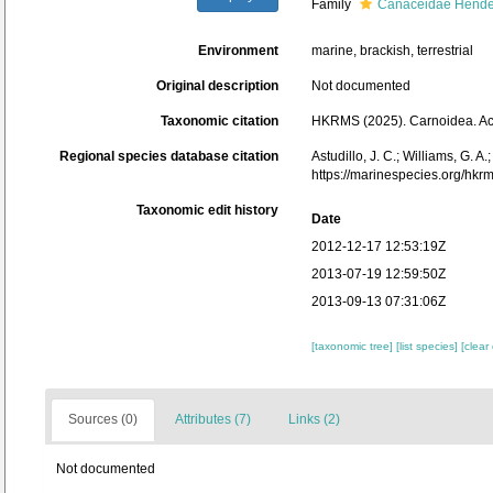
Family
Canaceidae Hende
Environment
marine, brackish, terrestrial
Original description
Not documented
Taxonomic citation
HKRMS (2025). Carnoidea. Acc
Regional species database citation
Astudillo, J. C.; Williams, G. 
https://marinespecies.org/hk
Taxonomic edit history
Date
2012-12-17 12:53:19Z
2013-07-19 12:59:50Z
2013-09-13 07:31:06Z
[taxonomic tree]
[list species]
[clear
Sources (0)
Attributes (7)
Links (2)
Not documented