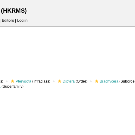
s (HKRMS)
|
Editors
|
Log in
s)
Pterygota
(Infraclass)
Diptera
(Order)
Brachycera
(Suborde
a
(Superfamily)