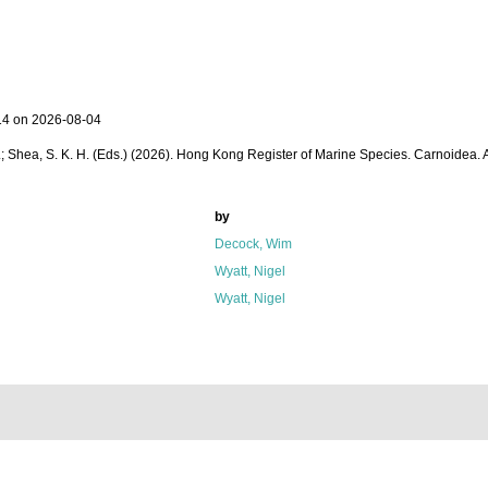
14 on 2026-08-04
 W. L.; Shea, S. K. H. (Eds.) (2026). Hong Kong Register of Marine Species. Carnoidea.
by
Decock, Wim
Wyatt, Nigel
Wyatt, Nigel