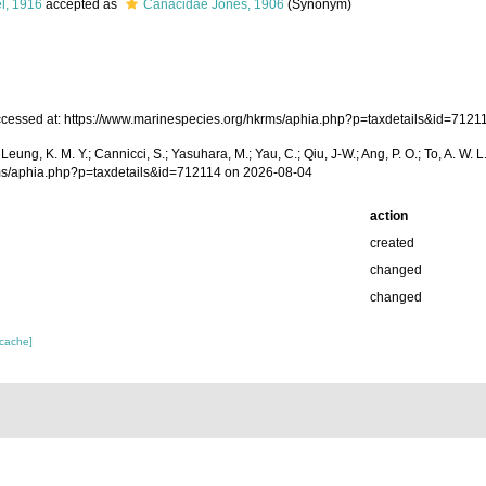
l, 1916
accepted as
Canacidae Jones, 1906
(Synonym)
essed at: https://www.marinespecies.org/hkrms/aphia.php?p=taxdetails&id=7121
A.; Leung, K. M. Y.; Cannicci, S.; Yasuhara, M.; Yau, C.; Qiu, J-W.; Ang, P. O.; To, A.
rms/aphia.php?p=taxdetails&id=712114 on 2026-08-04
action
created
changed
changed
 cache]