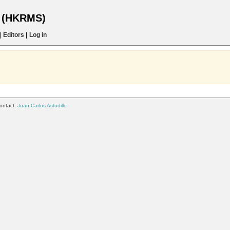
s (HKRMS)
|
Editors
|
Log in
ontact:
Juan Carlos Astudillo