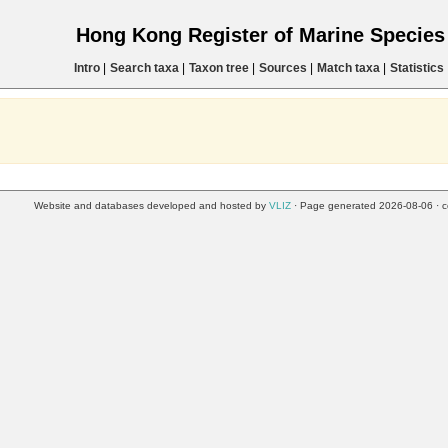
Hong Kong Register of Marine Specie
Intro
|
Search taxa
|
Taxon tree
|
Sources
|
Match taxa
|
Statistics
Website and databases developed and hosted by
VLIZ
· Page generated 2026-08-06 · c