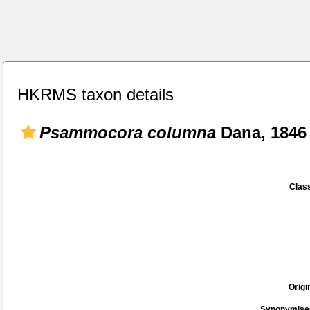
HKRMS taxon details
Psammocora columna
Dana, 1846
Class
Origi
Synonymise