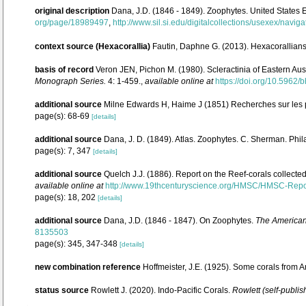
original description
Dana, J.D. (1846 - 1849). Zoophytes. United States 
org/page/18989497
,
http://www.sil.si.edu/digitalcollections/usexex/navi
context source (Hexacorallia)
Fautin, Daphne G. (2013). Hexacorallians
basis of record
Veron JEN, Pichon M. (1980). Scleractinia of Eastern Aust
Monograph Series.
4: 1-459.
,
available online at
https://doi.org/10.5962/b
additional source
Milne Edwards H, Haime J (1851) Recherches sur les p
page(s): 68-69
[details]
additional source
Dana, J. D. (1849). Atlas. Zoophytes. C. Sherman. Phil
page(s): 7, 347
[details]
additional source
Quelch J.J. (1886). Report on the Reef-corals collecte
available online at
http://www.19thcenturyscience.org/HMSC/HMSC-Rep
page(s): 18, 202
[details]
additional source
Dana, J.D. (1846 - 1847). On Zoophytes.
The American 
8135503
page(s): 345, 347-348
[details]
new combination reference
Hoffmeister, J.E. (1925). Some corals from 
status source
Rowlett J. (2020). Indo-Pacific Corals.
Rowlett (self-publis