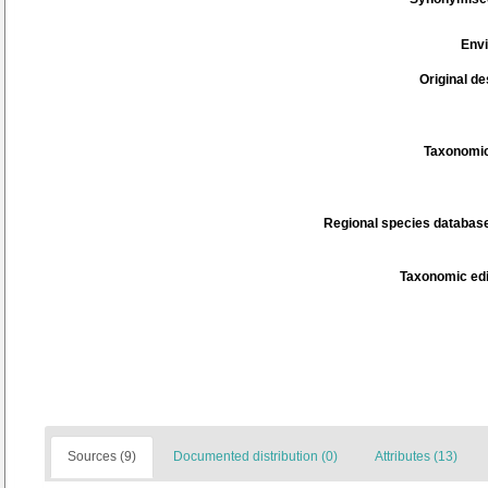
Env
Original de
Taxonomic
Regional species database
Taxonomic edi
Sources (9)
Documented distribution (0)
Attributes (13)