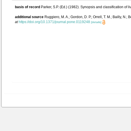
basis of record
Parker, S.P. (Ed.) (1982). Synopsis and classification 
additional source
Ruggiero, M. A.; Gordon, D. P.; Orrell, T. M.; Bailly, N.;
at
https://doi.org/10.1371/journal.pone.0119248
[details]