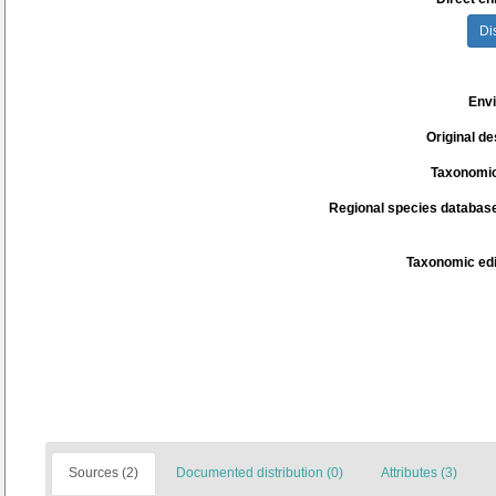
Di
Env
Original de
Taxonomic
Regional species database
Taxonomic edi
Sources (2)
Documented distribution (0)
Attributes (3)