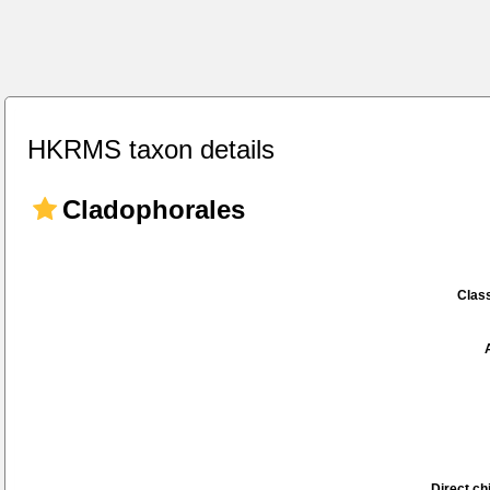
HKRMS taxon details
Cladophorales
Class
Direct chi