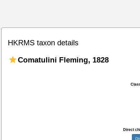
HKRMS taxon details
Comatulini Fleming, 1828
Class
Direct chi
Di