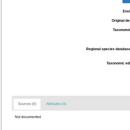
Env
Original de
Taxonomic
Regional species database
Taxonomic edi
Sources (0)
Attributes (4)
Not documented