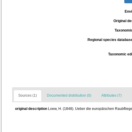
Env
Original de
Taxonomic
Regional species database
Taxonomic edi
Sources (1)
Documented distribution (0)
Attributes (7)
original description
Loew, H. (1848). Ueber die europäischen Raubfliegen