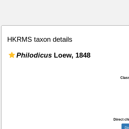
HKRMS taxon details
Philodicus
Loew, 1848
Class
Direct chi
Di