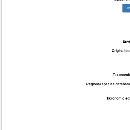
Di
Env
Original de
Taxonomic
Regional species database
Taxonomic edi