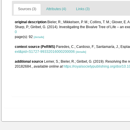
Sources (3)
Attributes (4)
Links (3)
original description
Bieler, R.; Mikkelsen, P. M.; Collins, T. M.; Glover, E. 
Sharp, P.; Giribet, G. (2014). Investigating the Bivalve Tree of Life – 
0
page(s): 92
[details]
context source (PeRMS)
Paredes, C.; Cardoso, F.; Santamaría, J.; Esplan
ext&pid=S1727-99332016000200006
[details]
additional source
Lemer, S.; Bieler, R.; Giribet, G. (2019). Resolving the
20182684.
,
available online at
https://royalsocietypublishing.org/doi/10