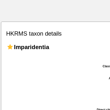
HKRMS taxon details
Imparidentia
Class
Direct chi