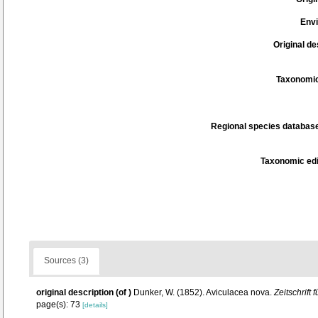
Env
Original de
Taxonomic
Regional species database
Taxonomic edi
Sources (3)
original description
(of
)
Dunker, W. (1852). Aviculacea nova.
Zeitschrift
page(s): 73
[details]