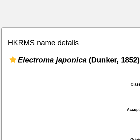
HKRMS name details
Electroma japonica
(Dunker, 1852)
Class
Accept
Origi