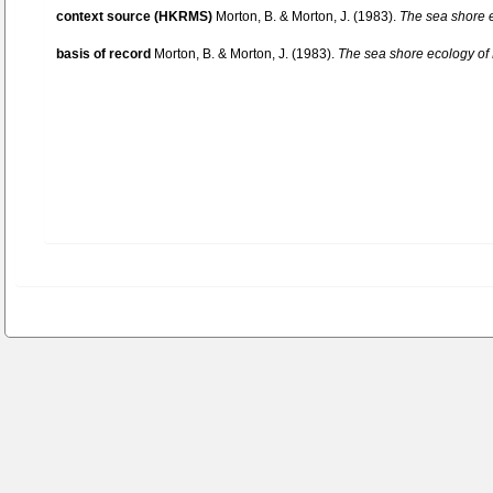
context source (HKRMS)
Morton, B. & Morton, J. (1983).
The sea shore 
basis of record
Morton, B. & Morton, J. (1983).
The sea shore ecology o