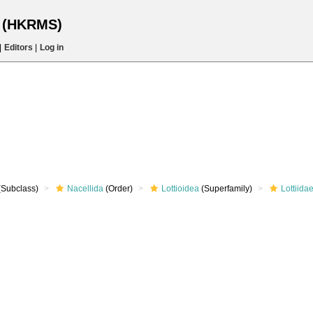
s (HKRMS)
|
Editors
|
Log in
(Subclass)
Nacellida
(Order)
Lottioidea
(Superfamily)
Lottiida