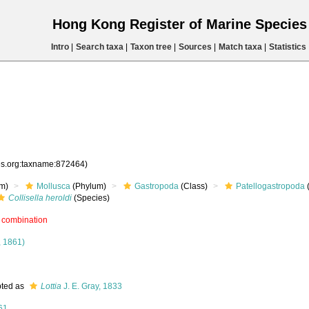
Hong Kong Register of Marine Specie
Intro
|
Search taxa
|
Taxon tree
|
Sources
|
Match taxa
|
Statistics
ies.org:taxname:872464)
m)
Mollusca
(Phylum)
Gastropoda
(Class)
Patellogastropoda
Collisella heroldi
(Species)
 combination
 1861)
ted as
Lottia
J. E. Gray, 1833
61