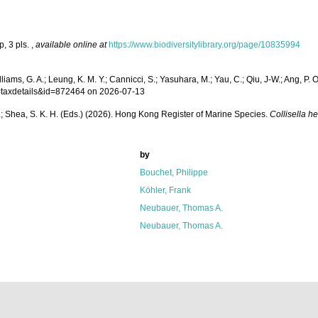
p, 3 pls.
,
available online at
https://www.biodiversitylibrary.org/page/10835994
iams, G. A.; Leung, K. M. Y.; Cannicci, S.; Yasuhara, M.; Yau, C.; Qiu, J-W.; Ang, P. O.
p=taxdetails&id=872464 on 2026-07-13
W. L.; Shea, S. K. H. (Eds.) (2026). Hong Kong Register of Marine Species.
Collisella he
by
Bouchet, Philippe
Köhler, Frank
Neubauer, Thomas A.
Neubauer, Thomas A.