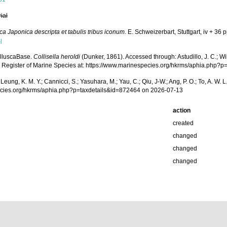
rial
ca Japonica descripta et tabulis tribus iconum
. E. Schweizerbart, Stuttgart, iv + 36 p
]
olluscaBase.
Collisella heroldi
(Dunker, 1861). Accessed through: Astudillo, J. C.; Will
g Register of Marine Species at: https://www.marinespecies.org/hkrms/aphia.php?
.; Leung, K. M. Y.; Cannicci, S.; Yasuhara, M.; Yau, C.; Qiu, J-W.; Ang, P. O.; To, A. 
pecies.org/hkrms/aphia.php?p=taxdetails&id=872464 on 2026-07-13
action
created
changed
changed
changed