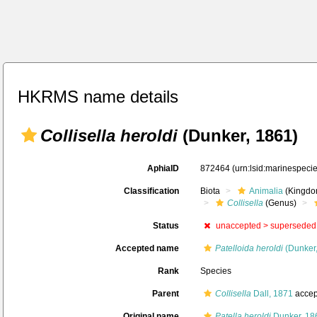
HKRMS name details
Collisella heroldi
(Dunker, 1861)
AphiaID
872464
(urn:lsid:marinespec
Classification
Biota
Animalia
(Kingdo
Collisella
(Genus)
Status
unaccepted >
superseded
Accepted name
Patelloida heroldi
(Dunker,
Rank
Species
Parent
Collisella
Dall, 1871
accep
Original name
Patella heroldi
Dunker, 18