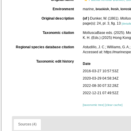
Environment
marine,
brackish
,
fresh
,
terrest
Original description
(of
)
Dunker, W. (1861).
Mollus
page(s): 24, pl. 3, fig. 13
[details
Taxonomic citation
MolluscaBase eds. (2025). M
K. H. (Eds.) (2025) Hong Kon
Regional species database citation
Astudillo, J. C.; Williams, G. A
Accessed at: https://marines
Taxonomic edit history
Date
2016-03-27 10:57:53Z
2020-03-29 04:58:34Z
2022-08-30 07:32:28Z
2022-12-21 07:49:52Z
[taxonomic tree]
[clear cache]
Sources (4)