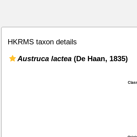
HKRMS taxon details
Austruca lactea
(De Haan, 1835)
Class