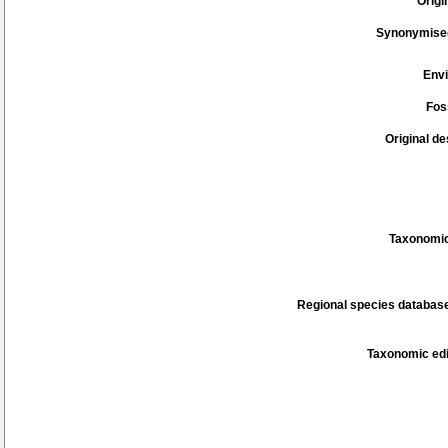
Origi
Synonymise
Env
Fos
Original de
Taxonomic
Regional species database
Taxonomic edi