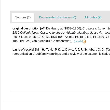
Sources (2)
Documented distribution (0)
Attributes (9)
original description
(of
)
De Haan, W. (1833–1850). Crustacea.
In: von S
1830 Collegit, Notis, Observationibus et Adumbrationibus Illustravit.
i–xxxi
(25–64, pls. 9–15, 17, C, D), 1837 (65–72, pls. 16, 18–24, E, F), 1839 (7
1850 (vii–xvii, Von Siebold's "Commentatio")).
[details]
basis of record
Shih, H.-T.; Ng, P. K. L.; Davie, P. J. F.; Schubart, C. D
reorganization of subfamily rankings and a review of the taxonomic status