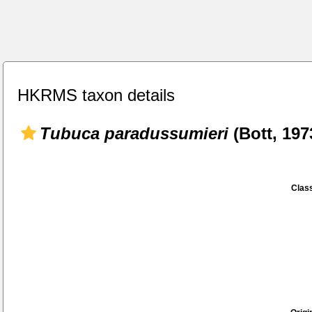
HKRMS taxon details
Tubuca paradussumieri
(Bott, 197
Class