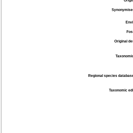
Origi
Synonymise
Env
Fos
Original de
Taxonomic
Regional species database
Taxonomic edi