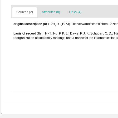
Sources (2)
Attributes (8)
Links (4)
original description
(of
)
Bott, R. (1973). Die verwandtschaftlichen Bezi
basis of record
Shih, H.-T.; Ng, P. K. L.; Davie, P. J. F.; Schubart, C. D
reorganization of subfamily rankings and a review of the taxonomic status