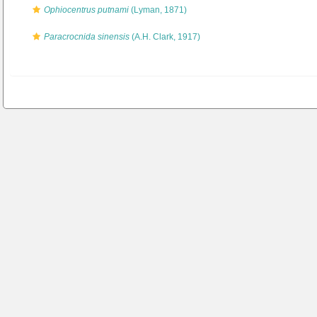
Ophiocentrus putnami
(Lyman, 1871)
Paracrocnida sinensis
(A.H. Clark, 1917)