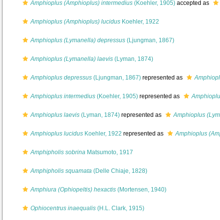
Amphioplus (Amphioplus) intermedius
(Koehler, 1905)
accepted as
Amphioplus (Amphioplus) lucidus
Koehler, 1922
Amphioplus (Lymanella) depressus
(Ljungman, 1867)
Amphioplus (Lymanella) laevis
(Lyman, 1874)
Amphioplus depressus
(Ljungman, 1867)
represented as
Amphiopl
Amphioplus intermedius
(Koehler, 1905)
represented as
Amphioplu
Amphioplus laevis
(Lyman, 1874)
represented as
Amphioplus (Lyma
Amphioplus lucidus
Koehler, 1922
represented as
Amphioplus (Amp
Amphipholis sobrina
Matsumoto, 1917
Amphipholis squamata
(Delle Chiaje, 1828)
Amphiura (Ophiopeltis) hexactis
(Mortensen, 1940)
Ophiocentrus inaequalis
(H.L. Clark, 1915)