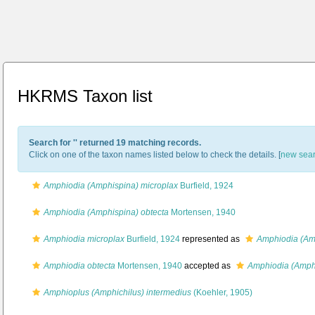
HKRMS Taxon list
Search for '
' returned 19 matching records.
Click on one of the taxon names listed below to check the details. [
new sea
Amphiodia (Amphispina) microplax
Burfield, 1924
Amphiodia (Amphispina) obtecta
Mortensen, 1940
Amphiodia microplax
Burfield, 1924
represented as
Amphiodia (Am
Amphiodia obtecta
Mortensen, 1940
accepted as
Amphiodia (Amphi
Amphioplus (Amphichilus) intermedius
(Koehler, 1905)