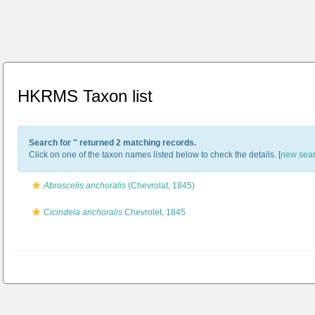
HKRMS Taxon list
Search for '
' returned 2 matching records.
Click on one of the taxon names listed below to check the details. [
new sea
Abroscelis anchoralis
(Chevrolat, 1845)
Cicindela anchoralis
Chevrolet, 1845