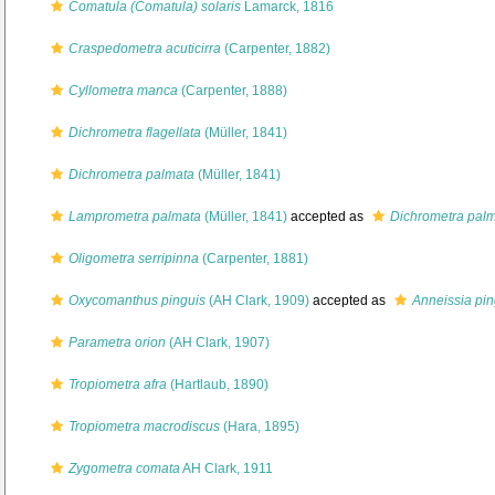
Comatula (Comatula) solaris
Lamarck, 1816
Craspedometra acuticirra
(Carpenter, 1882)
Cyllometra manca
(Carpenter, 1888)
Dichrometra flagellata
(Müller, 1841)
Dichrometra palmata
(Müller, 1841)
Lamprometra palmata
(Müller, 1841)
accepted as
Dichrometra pal
Oligometra serripinna
(Carpenter, 1881)
Oxycomanthus pinguis
(AH Clark, 1909)
accepted as
Anneissia pin
Parametra orion
(AH Clark, 1907)
Tropiometra afra
(Hartlaub, 1890)
Tropiometra macrodiscus
(Hara, 1895)
Zygometra comata
AH Clark, 1911