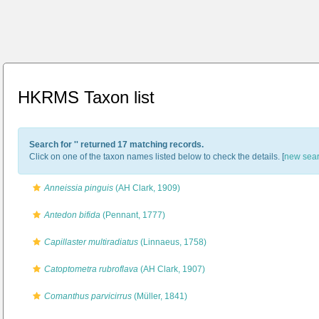
HKRMS Taxon list
Search for '
' returned 17 matching records.
Click on one of the taxon names listed below to check the details. [
new sea
Anneissia pinguis
(AH Clark, 1909)
Antedon bifida
(Pennant, 1777)
Capillaster multiradiatus
(Linnaeus, 1758)
Catoptometra rubroflava
(AH Clark, 1907)
Comanthus parvicirrus
(Müller, 1841)