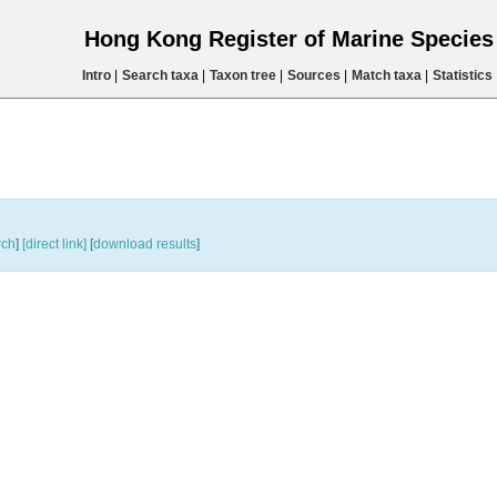
Hong Kong Register of Marine Specie
Intro
|
Search taxa
|
Taxon tree
|
Sources
|
Match taxa
|
Statistics
rch
]
[direct link]
[
download results
]