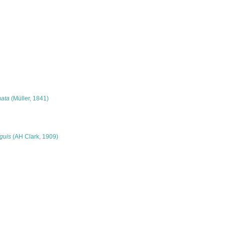
mata
(Müller, 1841)
guis
(AH Clark, 1909)