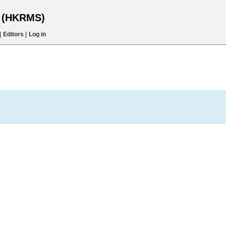
s (HKRMS)
|
Editors
|
Log in