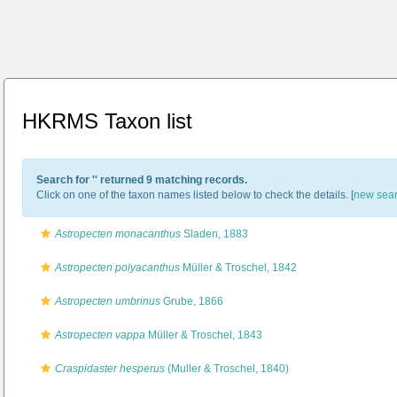
HKRMS Taxon list
Search for '
' returned 9 matching records.
Click on one of the taxon names listed below to check the details. [
new sea
Astropecten monacanthus
Sladen, 1883
Astropecten polyacanthus
Müller & Troschel, 1842
Astropecten umbrinus
Grube, 1866
Astropecten vappa
Müller & Troschel, 1843
Craspidaster hesperus
(Muller & Troschel, 1840)