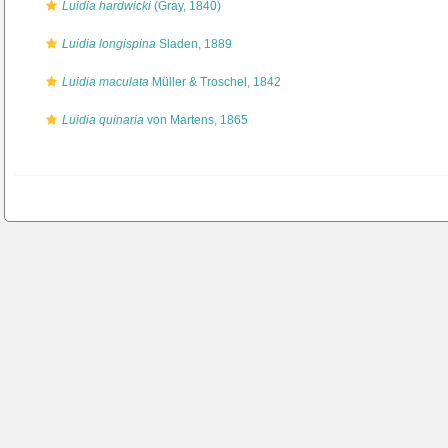
Luidia hardwicki
(Gray, 1840)
Luidia longispina
Sladen, 1889
Luidia maculata
Müller & Troschel, 1842
Luidia quinaria
von Martens, 1865