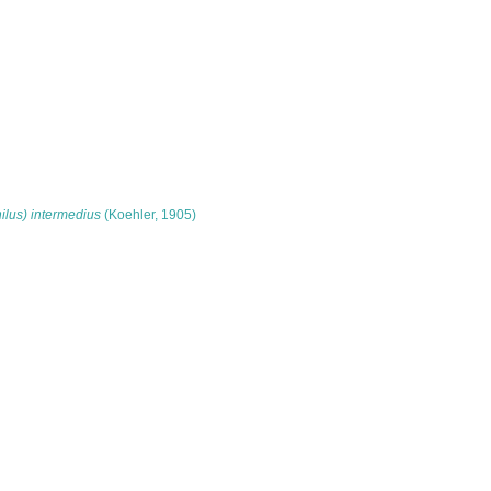
lus) intermedius
(Koehler, 1905)