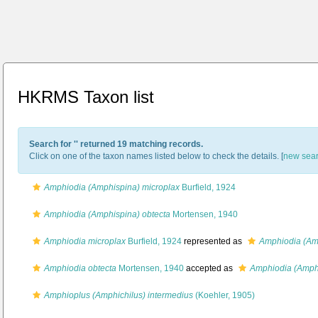
HKRMS Taxon list
Search for '
' returned 19 matching records.
Click on one of the taxon names listed below to check the details. [
new sea
Amphiodia (Amphispina) microplax
Burfield, 1924
Amphiodia (Amphispina) obtecta
Mortensen, 1940
Amphiodia microplax
Burfield, 1924
represented as
Amphiodia (Am
Amphiodia obtecta
Mortensen, 1940
accepted as
Amphiodia (Amphi
Amphioplus (Amphichilus) intermedius
(Koehler, 1905)