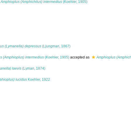
Amphioplus (Amphichilus) intermedius
(Koehler, 1905)
us (Lymanella) depressus
(Ljungman, 1867)
s (Amphioplus) intermedius
(Koehler, 1905)
accepted as
Amphioplus (Amphichi
nella) laevis
(Lyman, 1874)
hioplus) lucidus
Koehler, 1922