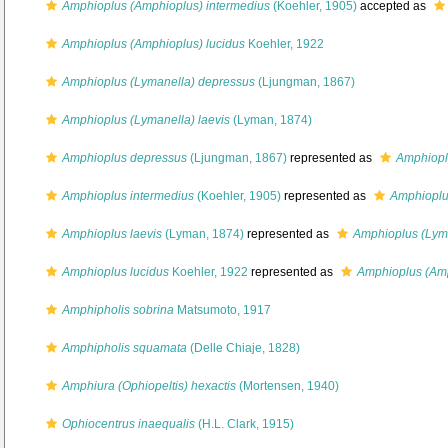
Amphioplus (Amphioplus) intermedius
(Koehler, 1905)
accepted as
Amphioplus (Amphioplus) lucidus
Koehler, 1922
Amphioplus (Lymanella) depressus
(Ljungman, 1867)
Amphioplus (Lymanella) laevis
(Lyman, 1874)
Amphioplus depressus
(Ljungman, 1867)
represented as
Amphiopl
Amphioplus intermedius
(Koehler, 1905)
represented as
Amphioplu
Amphioplus laevis
(Lyman, 1874)
represented as
Amphioplus (Lyma
Amphioplus lucidus
Koehler, 1922
represented as
Amphioplus (Amp
Amphipholis sobrina
Matsumoto, 1917
Amphipholis squamata
(Delle Chiaje, 1828)
Amphiura (Ophiopeltis) hexactis
(Mortensen, 1940)
Ophiocentrus inaequalis
(H.L. Clark, 1915)