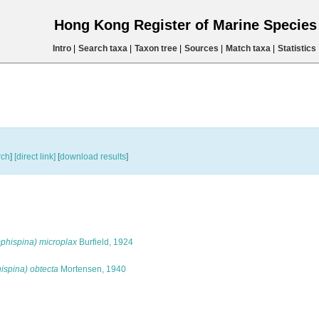
Hong Kong Register of Marine Specie
Intro
|
Search taxa
|
Taxon tree
|
Sources
|
Match taxa
|
Statistics
rch
]
[direct link]
[
download results
]
phispina) microplax
Burfield, 1924
spina) obtecta
Mortensen, 1940