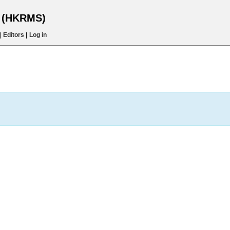
s (HKRMS)
|
Editors
|
Log in