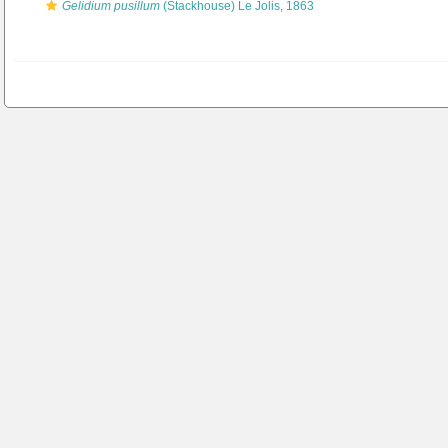
Gelidium pusillum
(Stackhouse) Le Jolis, 1863