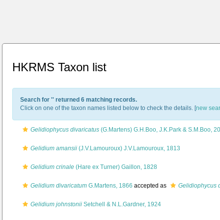
HKRMS Taxon list
Search for '
' returned 6 matching records.
Click on one of the taxon names listed below to check the details. [
new sea
Gelidiophycus divaricatus
(G.Martens) G.H.Boo, J.K.Park & S.M.Boo, 2
Gelidium amansii
(J.V.Lamouroux) J.V.Lamouroux, 1813
Gelidium crinale
(Hare ex Turner) Gaillon, 1828
Gelidium divaricatum
G.Martens, 1866
accepted as
Gelidiophycus d
Gelidium johnstonii
Setchell & N.L.Gardner, 1924