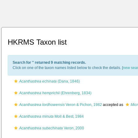
HKRMS Taxon list
Search for '
' returned 9 matching records.
Click on one of the taxon names listed below to check the details. [
new sea
Acanthastrea echinata
(Dana, 1846)
Acanthastrea hemprichii
(Ehrenberg, 1834)
Acanthastrea lordhowensis
Veron & Pichon, 1982
accepted as
Mic
Acanthastrea minuta
Moll & Best, 1984
Acanthastrea subechinata
Veron, 2000