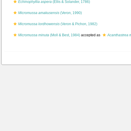
Echinophyllia aspera
(Ellis & Solander, 1786)
Micromussa amakusensis
(Veron, 1990)
Micromussa lordhowensis
(Veron & Pichon, 1982)
Micromussa minuta
(Moll & Best, 1984)
accepted as
Acanthastrea 