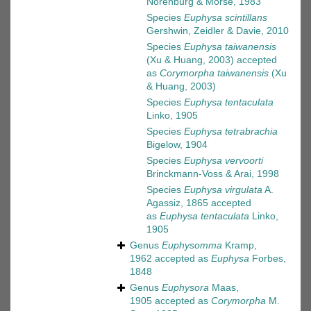
Norenburg & Morse, 1983
Species
Euphysa scintillans
Gershwin, Zeidler & Davie, 2010
Species
Euphysa taiwanensis
(Xu & Huang, 2003)
accepted
as
Corymorpha taiwanensis
(Xu
& Huang, 2003)
Species
Euphysa tentaculata
Linko, 1905
Species
Euphysa tetrabrachia
Bigelow, 1904
Species
Euphysa vervoorti
Brinckmann-Voss & Arai, 1998
Species
Euphysa virgulata
A.
Agassiz, 1865
accepted
as
Euphysa tentaculata
Linko,
1905
Genus
Euphysomma
Kramp,
1962
accepted as
Euphysa
Forbes,
1848
Genus
Euphysora
Maas,
1905
accepted as
Corymorpha
M.