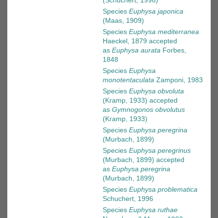
(Schuchert, 1996)
Species
Euphysa japonica
(Maas, 1909)
Species
Euphysa mediterranea
Haeckel, 1879
accepted
as
Euphysa aurata
Forbes,
1848
Species
Euphysa
monotentaculata
Zamponi, 1983
Species
Euphysa obvoluta
(Kramp, 1933)
accepted
as
Gymnogonos obvolutus
(Kramp, 1933)
Species
Euphysa peregrina
(Murbach, 1899)
Species
Euphysa peregrinus
(Murbach, 1899)
accepted
as
Euphysa peregrina
(Murbach, 1899)
Species
Euphysa problematica
Schuchert, 1996
Species
Euphysa ruthae