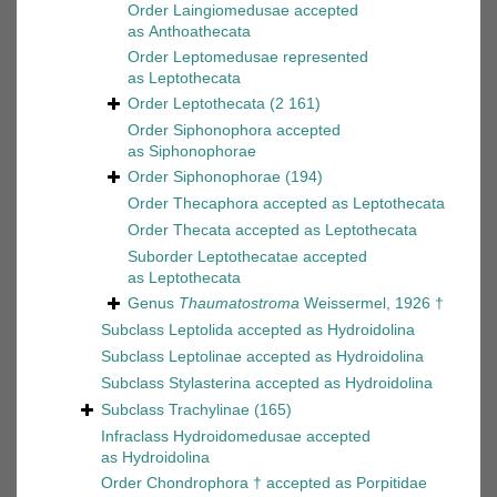
Order
Laingiomedusae
accepted
as
Anthoathecata
Order
Leptomedusae
represented
as
Leptothecata
Order
Leptothecata
(2 161)
Order
Siphonophora
accepted
as
Siphonophorae
Order
Siphonophorae
(194)
Order
Thecaphora
accepted as
Leptothecata
Order
Thecata
accepted as
Leptothecata
Suborder
Leptothecatae
accepted
as
Leptothecata
Genus
Thaumatostroma
Weissermel, 1926 †
Subclass
Leptolida
accepted as
Hydroidolina
Subclass
Leptolinae
accepted as
Hydroidolina
Subclass
Stylasterina
accepted as
Hydroidolina
Subclass
Trachylinae
(165)
Infraclass
Hydroidomedusae
accepted
as
Hydroidolina
Order
Chondrophora †
accepted as
Porpitidae