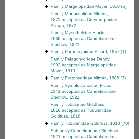
Family
Margelopsidae Mayer, 1910
(5)
Family
Monocaulidae Allman,
1872
accepted as
Corymorphidae
Allman, 1872
Family
Myriothelidae Hincks,
1868
accepted as
Candelabridae
Stechow, 1921
Family
Paracorynidae Picard, 1957
(1)
Family
Pelagohydridae Dendy,
1902
accepted as
Margelopsidae
Mayer, 1910
Family
Protohydridae Allman, 1888
(3)
Family
Symplectaneidae Fraser,
1941
accepted as
Candelabridae
Stechow, 1921
Family
Tubulariae Goldfuss,
1818
accepted as
Tubulariidae
Goldfuss, 1818
Family
Tubulariidae Goldfuss, 1818
(70)
Subfamily
Candelabrinae Stechow,
1921
accepted as
Candelabridae