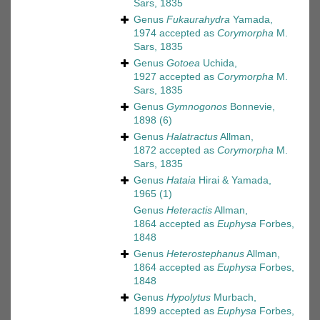
Sars, 1835
Genus
Fukaurahydra
Yamada,
1974
accepted as
Corymorpha
M.
Sars, 1835
Genus
Gotoea
Uchida,
1927
accepted as
Corymorpha
M.
Sars, 1835
Genus
Gymnogonos
Bonnevie,
1898
(6)
Genus
Halatractus
Allman,
1872
accepted as
Corymorpha
M.
Sars, 1835
Genus
Hataia
Hirai & Yamada,
1965
(1)
Genus
Heteractis
Allman,
1864
accepted as
Euphysa
Forbes,
1848
Genus
Heterostephanus
Allman,
1864
accepted as
Euphysa
Forbes,
1848
Genus
Hypolytus
Murbach,
1899
accepted as
Euphysa
Forbes,