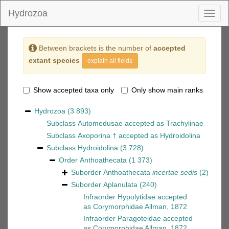
Hydrozoa
Toggl
naviga
Between brackets is the number of
accepted
extant species
explain all fields
Show accepted taxa only
Only show main ranks
Hydrozoa
(3 893)
Subclass
Automedusae
accepted as
Trachylinae
Subclass
Axoporina †
accepted as
Hydroidolina
Subclass
Hydroidolina
(3 728)
Order
Anthoathecata
(1 373)
Suborder
Anthoathecata
incertae sedis
(2)
Suborder
Aplanulata
(240)
Infraorder
Hypolytidae
accepted
as
Corymorphidae Allman, 1872
Infraorder
Paragoteidae
accepted
as
Corymorphidae Allman, 1872