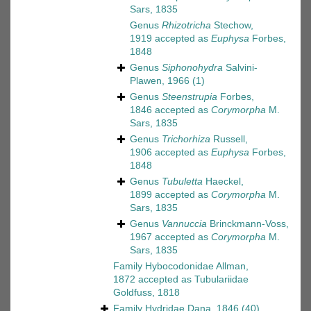
Sars, 1835
Genus
Rhizotricha
Stechow,
1919
accepted as
Euphysa
Forbes,
1848
Genus
Siphonohydra
Salvini-
Plawen, 1966
(1)
Genus
Steenstrupia
Forbes,
1846
accepted as
Corymorpha
M.
Sars, 1835
Genus
Trichorhiza
Russell,
1906
accepted as
Euphysa
Forbes,
1848
Genus
Tubuletta
Haeckel,
1899
accepted as
Corymorpha
M.
Sars, 1835
Genus
Vannuccia
Brinckmann-Voss,
1967
accepted as
Corymorpha
M.
Sars, 1835
Family
Hybocodonidae Allman,
1872
accepted as
Tubulariidae
Goldfuss, 1818
Family
Hydridae Dana, 1846
(40)