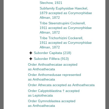
Stechow, 1921
Subfamily
Euphysidae Haeckel,
1879
accepted as
Corymorphidae
Allman, 1872
Tribe
Steenstrupiini Cockerell,
1911
accepted as
Corymorphidae
Allman, 1872
Tribe
Trichorhizini Cockerell,
1911
accepted as
Corymorphidae
Allman, 1872
Suborder
Capitata
(218)
Suborder
Filifera
(913)
Order
Anthoathecatae
accepted
as
Anthoathecata
Order
Anthomedusae
represented
as
Anthoathecata
Order
Athecata
accepted as
Anthoathecata
Order
Calyptoblastina †
accepted
as
Leptothecata
Order
Gymnoblastea
accepted
as
Anthoathecata