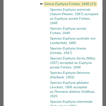
Genus
Euphysa
Forbes, 1848
(13)
Species
Euphysa arenicola
(Salvini-Plawen, 1987)
accepted
as
Euphysa aurata
Forbes,
1848
Species
Euphysa aurata
Forbes, 1848
Species
Euphysa australis
von
Lendenfeld, 1885
Species
Euphysa brevia
(Uchida, 1947)
Species
Euphysa farcta
(Miles,
1937)
accepted as
Euphysa
aurata
Forbes, 1848
Species
Euphysa flammea
(Hartlaub, 1902)
Species
Euphysa globator
Leuckart, 1856
accepted
as
Pennaria disticha
Goldfuss,
1820
Species
Euphysa intermedia