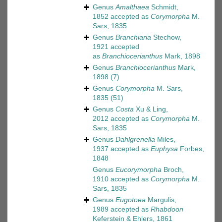
Genus
Amalthaea
Schmidt,
1852
accepted as
Corymorpha
M.
Sars, 1835
Genus
Branchiaria
Stechow,
1921
accepted
as
Branchiocerianthus
Mark, 1898
Genus
Branchiocerianthus
Mark,
1898
(7)
Genus
Corymorpha
M. Sars,
1835
(51)
Genus
Costa
Xu & Ling,
2012
accepted as
Corymorpha
M.
Sars, 1835
Genus
Dahlgrenella
Miles,
1937
accepted as
Euphysa
Forbes,
1848
Genus
Eucorymorpha
Broch,
1910
accepted as
Corymorpha
M.
Sars, 1835
Genus
Eugotoea
Margulis,
1989
accepted as
Rhabdoon
Keferstein & Ehlers, 1861