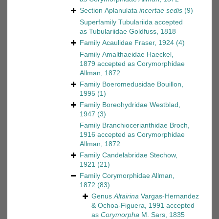
Section
Aplanulata
incertae sedis
(9)
Superfamily
Tubulariida
accepted
as
Tubulariidae Goldfuss, 1818
Family
Acaulidae Fraser, 1924
(4)
Family
Amalthaeidae Haeckel,
1879
accepted as
Corymorphidae
Allman, 1872
Family
Boeromedusidae Bouillon,
1995
(1)
Family
Boreohydridae Westblad,
1947
(3)
Family
Branchiocerianthidae Broch,
1916
accepted as
Corymorphidae
Allman, 1872
Family
Candelabridae Stechow,
1921
(21)
Family
Corymorphidae Allman,
1872
(83)
Genus
Altairina
Vargas-Hernandez
& Ochoa-Figuera, 1991
accepted
as
Corymorpha
M. Sars, 1835