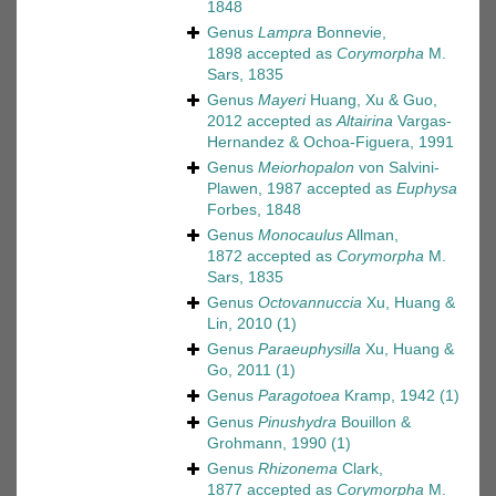
1848
Genus
Lampra
Bonnevie,
1898
accepted as
Corymorpha
M.
Sars, 1835
Genus
Mayeri
Huang, Xu & Guo,
2012
accepted as
Altairina
Vargas-
Hernandez & Ochoa-Figuera, 1991
Genus
Meiorhopalon
von Salvini-
Plawen, 1987
accepted as
Euphysa
Forbes, 1848
Genus
Monocaulus
Allman,
1872
accepted as
Corymorpha
M.
Sars, 1835
Genus
Octovannuccia
Xu, Huang &
Lin, 2010
(1)
Genus
Paraeuphysilla
Xu, Huang &
Go, 2011
(1)
Genus
Paragotoea
Kramp, 1942
(1)
Genus
Pinushydra
Bouillon &
Grohmann, 1990
(1)
Genus
Rhizonema
Clark,
1877
accepted as
Corymorpha
M.