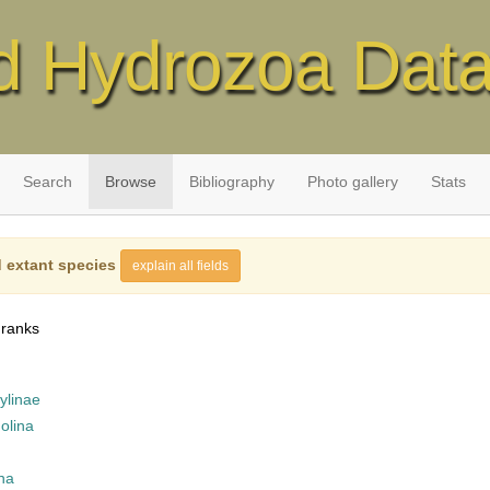
d Hydrozoa Dat
Search
Browse
Bibliography
Photo gallery
Stats
 extant species
explain all fields
 ranks
ylinae
olina
na