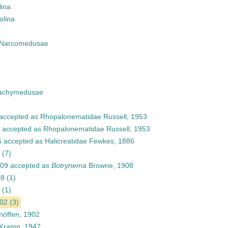
lina
olina
Narcomedusae
achymedusae
accepted as
Rhopalonematidae Russell, 1953
accepted as
Rhopalonematidae Russell, 1953
6
accepted as
Halicreatidae Fewkes, 1886
(7)
909
accepted as
Botrynema
Browne, 1908
08
(1)
(1)
902
(3)
öffen, 1902
Kramp, 1947