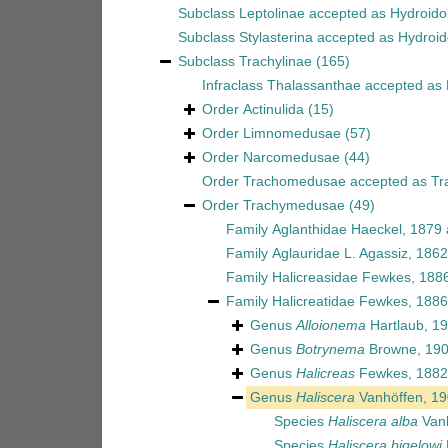
Subclass
Leptolinae
accepted as
Hydroido
Subclass
Stylasterina
accepted as
Hydroid
Subclass
Trachylinae
(165)
Infraclass
Thalassanthae
accepted as
Order
Actinulida
(15)
Order
Limnomedusae
(57)
Order
Narcomedusae
(44)
Order
Trachomedusae
accepted as
Tr
Order
Trachymedusae
(49)
Family
Aglanthidae Haeckel, 1879
Family
Aglauridae L. Agassiz, 1862
Family
Halicreasidae Fewkes, 188
Family
Halicreatidae Fewkes, 1886
Genus
Alloionema
Hartlaub, 1
Genus
Botrynema
Browne, 19
Genus
Halicreas
Fewkes, 1882
Genus
Haliscera
Vanhöffen, 1
Species
Haliscera alba
Vanh
Species
Haliscera bigelowi