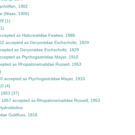
nhöffen, 1902
ae
(Maas, 1906)
09
(1)
(1)
ccepted as
Halicreatidae Fewkes, 1886
862
accepted as
Geryoniidae Eschscholtz, 1829
cepted as
Geryoniidae Eschscholtz, 1829
ccepted as
Ptychogastriidae Mayer, 1910
epted as
Rhopalonematidae Russell, 1953
)
10
accepted as
Ptychogastriidae Mayer, 1910
10
(4)
 1953
(37)
, 1857
accepted as
Rhopalonematidae Russell, 1953
Hydroidolina
idae Goldfuss, 1818