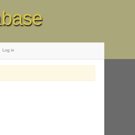
abase
Log in