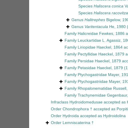
Species
Haliscera conica
Va
Species
Haliscera racovitz
Genus
Halitrephes
Bigelow, 19
Genus
Varitentacula
He, 1980
Family
Halicreidae Fewkes, 1886
a
Family
Leuckartidae L. Agassiz, 1
Family
Liriopidae Haeckel, 1864
ac
Family
Pectyllidae Haeckel, 1879
a
Family
Persidae Haeckel, 1879
acc
Family
Petasidae Haeckel, 1879
(1
Family
Ptychogastridae Mayer, 19
Family
Ptychogastriidae Mayer, 19
Family
Rhopalonematidae Russell,
Family
Trachynemidae Gegenbaur
Infraclass
Hydroidomedusae
accepted as
Order
Chondrophora †
accepted as
Porpit
Order
Hydroida
accepted as
Hydroidolina
Order
Lemniscaterina †