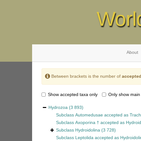
Worl
About
Between brackets is the number of
accepted
Show accepted taxa only
Only show main
Hydrozoa
(3 893)
Subclass
Automedusae
accepted as
Trach
Subclass
Axoporina †
accepted as
Hydroid
Subclass
Hydroidolina
(3 728)
Subclass
Leptolida
accepted as
Hydroidoli